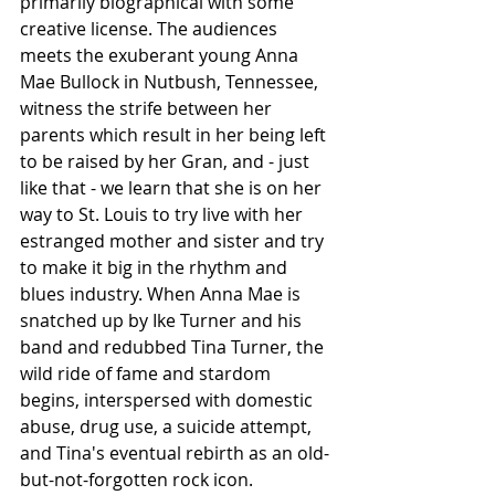
primarily biographical with some  
creative license. The audiences 
meets the exuberant young Anna 
Mae Bullock in Nutbush, Tennessee, 
witness the strife between her 
parents which result in her being left 
to be raised by her Gran, and - just 
like that - we learn that she is on her 
way to St. Louis to try live with her 
estranged mother and sister and try 
to make it big in the rhythm and 
blues industry. When Anna Mae is 
snatched up by Ike Turner and his 
band and redubbed Tina Turner, the 
wild ride of fame and stardom 
begins, interspersed with domestic 
abuse, drug use, a suicide attempt, 
and Tina's eventual rebirth as an old-
but-not-forgotten rock icon.