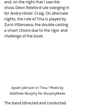
and, on the night that I saw the 
show, Deon Releford-Lee swinging in 
for Andre Hinds' Craig. On alternate 
nights, the role of Tina is played by 
Zurin VIllanueva, the double-casting 
a smart choice due to the rigor and 
challenge of the book.
Ayvah Johnson in 'Tina.' Photo by 
Matthew Murphy for MurphyMade.
The band (directed and conducted 