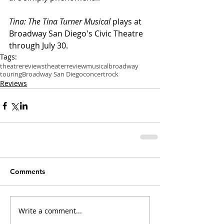
Tina: The Tina Turner Musical
 plays at 
Broadway San Diego's Civic Theatre 
through July 30.
Tags:
theatre
reviews
theater
review
musical
broadway
touring
Broadway San Diego
concert
rock
Reviews
Comments
Write a comment...