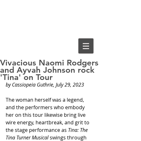
Cassiopeia
Guthrie, Ed.D.
Vivacious Naomi Rodgers
and Ayvah Johnson rock
'Tina' on Tour
by Cassiopeia Guthrie, July 29, 2023
The woman herself was a legend, 
and the performers who embody 
her on this tour likewise bring live 
wire energy, heartbreak, and grit to 
the stage performance as 
Tina: The 
Tina Turner Musical
 swings through 