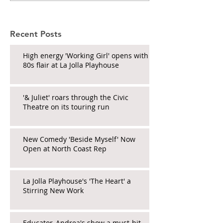
Recent Posts
High energy 'Working Girl' opens with
80s flair at La Jolla Playhouse
'& Juliet' roars through the Civic
Theatre on its touring run
New Comedy 'Beside Myself' Now
Open at North Coast Rep
La Jolla Playhouse's 'The Heart' a
Stirring New Work
Educator_Andrea's show a must-hit