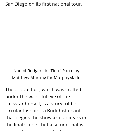
San Diego on its first national tour.
Naomi Rodgers in 'Tina.' Photo by 
Matthew Murphy for MurphyMade.
The production, which was crafted 
under the watchful eye of the 
rockstar herself, is a story told in 
circular fashion - a Buddhist chant 
that begins the show also appears in 
the final scene - but also one that is 