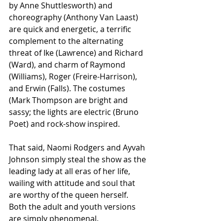
by Anne Shuttlesworth) and 
choreography (Anthony Van Laast) 
are quick and energetic, a terrific 
complement to the alternating 
threat of Ike (Lawrence) and Richard 
(Ward), and charm of Raymond 
(Williams), Roger (Freire-Harrison), 
and Erwin (Falls). The costumes 
(Mark Thompson are bright and 
sassy; the lights are electric (Bruno 
Poet) and rock-show inspired. 
That said, Naomi Rodgers and Ayvah 
Johnson simply steal the show as the 
leading lady at all eras of her life, 
wailing with attitude and soul that 
are worthy of the queen herself. 
Both the adult and youth versions 
are simply phenomenal.