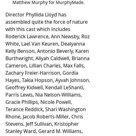
Matthew Murphy for MurphyMade.
Director Phyllida Lloyd has 
assembled quite the force of nature 
with this cast which includes 
Roderick Lawrence, Ann Newsby, Roz 
White, Lael Van Keuren, Dealyanna 
Kelly Benson, Antonio Beverly, Karen 
Burthwright, Aliyah Caldwell, Brianna 
Cameron, Lillian Charles, Max Falls, 
Zachary Freier-Harrison, Gordia 
Hayes, Takia Hopson, Ayvah Johnson, 
Geoffrey Kidwell, Kendall LeShanti, 
Parris Lewis, Nia Nelson-Williams, 
Gracie Phillips, Nicole Powell, 
Terance Reddick, Shari Washington 
Rhone, Jacob Roberts-Miller, Chris 
Stevens, Jeff Sullivan, Kristopher 
Stanley Ward, Gerard M. Williams, 