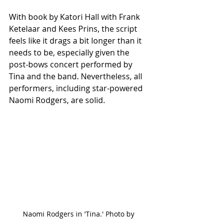
With book by Katori Hall with Frank 
Ketelaar and Kees Prins, the script 
feels like it drags a bit longer than it 
needs to be, especially given the 
post-bows concert performed by 
Tina and the band. Nevertheless, all 
performers, including star-powered 
Naomi Rodgers, are solid. 
Naomi Rodgers in 'Tina.' Photo by 