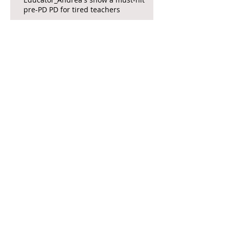
pre-PD PD for tired teachers
The Focus is on Females, Farce, and
Fringe in 'Death and Murder...'
Wicked Brings Whimsy and Escape to
San Diego Audiences
Your Local Theater Presents: A
Christmas Carol, by Charles Dickens,
Again opens at the La Jolla Playhouse
CCAE Theatricals opens Jersey Boys in
Escondido
Interview: Attendees invited to 'The
Prom' at San Diego City College's Saville