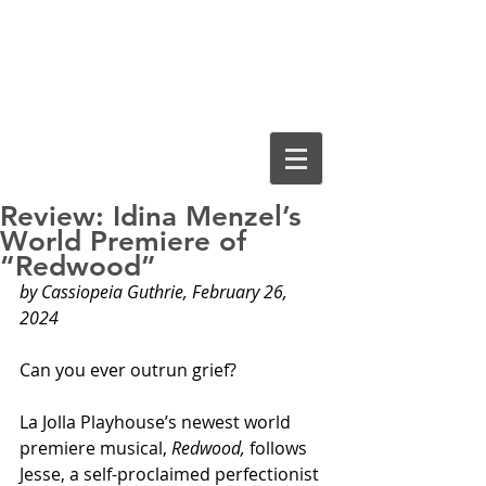
Cassiopeia
Guthrie, Ed.D.
Review: Idina Menzel’s
World Premiere of
“Redwood”
by Cassiopeia Guthrie, February 26, 
2024
Can you ever outrun grief?
La Jolla Playhouse’s newest world 
premiere musical, 
Redwood,
 follows 
Jesse, a self-proclaimed perfectionist 