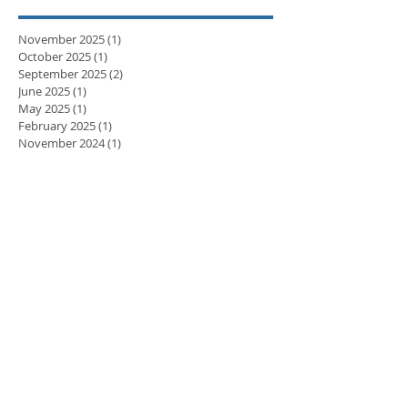
November 2025
(1)
1 post
October 2025
(1)
1 post
September 2025
(2)
2 posts
June 2025
(1)
1 post
May 2025
(1)
1 post
February 2025
(1)
1 post
November 2024
(1)
1 post
September 2024
(1)
1 post
April 2024
(3)
3 posts
March 2024
(2)
2 posts
February 2024
(5)
5 posts
January 2024
(3)
3 posts
December 2023
(2)
2 posts
November 2023
(8)
8 posts
October 2023
(8)
8 posts
September 2023
(10)
10 posts
August 2023
(7)
7 posts
July 2023
(5)
5 posts
June 2023
(6)
6 posts
May 2023
(9)
9 posts
April 2023
(7)
7 posts
March 2023
(7)
7 posts