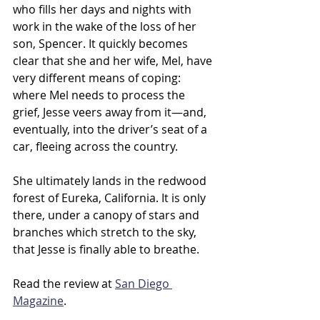
who fills her days and nights with 
work in the wake of the loss of her 
son, Spencer. It quickly becomes 
clear that she and her wife, Mel, have 
very different means of coping: 
where Mel needs to process the 
grief, Jesse veers away from it—and, 
eventually, into the driver’s seat of a 
car, fleeing across the country. 
She ultimately lands in the redwood 
forest of Eureka, California. It is only 
there, under a canopy of stars and 
branches which stretch to the sky, 
that Jesse is finally able to breathe. 
Read the review at 
San Diego 
Magazine
.