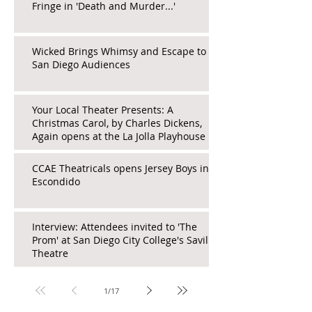
Fringe in 'Death and Murder...'
Wicked Brings Whimsy and Escape to
San Diego Audiences
Your Local Theater Presents: A
Christmas Carol, by Charles Dickens,
Again opens at the La Jolla Playhouse
CCAE Theatricals opens Jersey Boys in
Escondido
Interview: Attendees invited to 'The
Prom' at San Diego City College's Saville
Theatre
1
/
17