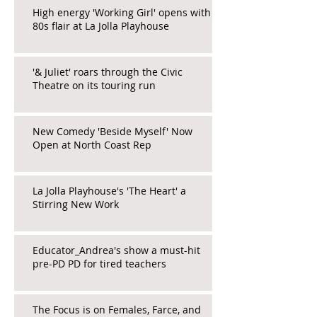
High energy 'Working Girl' opens with
80s flair at La Jolla Playhouse
'& Juliet' roars through the Civic
Theatre on its touring run
New Comedy 'Beside Myself' Now
Open at North Coast Rep
La Jolla Playhouse's 'The Heart' a
Stirring New Work
Educator_Andrea's show a must-hit
pre-PD PD for tired teachers
The Focus is on Females, Farce, and