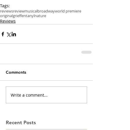
Tags:
reviews
review
musical
broadway
world premiere
original
grief
fentanyl
nature
Reviews
Comments
Write a comment...
Recent Posts