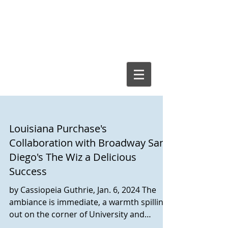
Cassiopeia
Guthrie, Ed.D.
Louisiana Purchase's
Collaboration with Broadway San
Diego's The Wiz a Delicious
Success
by Cassiopeia Guthrie, Jan. 6, 2024 The
ambiance is immediate, a warmth spilling
out on the corner of University and
Louisiana Street. A...