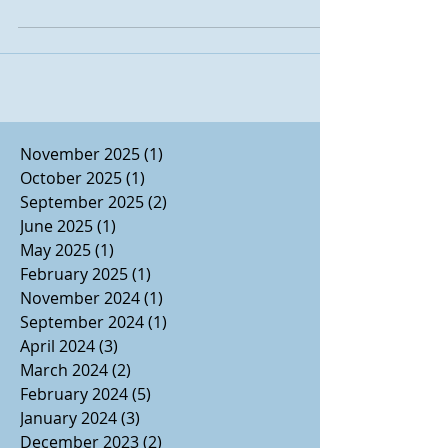
November 2025
(1)
1 post
October 2025
(1)
1 post
September 2025
(2)
2 posts
June 2025
(1)
1 post
May 2025
(1)
1 post
February 2025
(1)
1 post
November 2024
(1)
1 post
September 2024
(1)
1 post
April 2024
(3)
3 posts
March 2024
(2)
2 posts
February 2024
(5)
5 posts
January 2024
(3)
3 posts
December 2023
(2)
2 posts