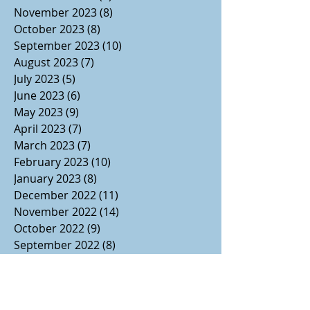
November 2023
(8)
8 posts
October 2023
(8)
8 posts
September 2023
(10)
10 posts
August 2023
(7)
7 posts
July 2023
(5)
5 posts
June 2023
(6)
6 posts
May 2023
(9)
9 posts
April 2023
(7)
7 posts
March 2023
(7)
7 posts
February 2023
(10)
10 posts
January 2023
(8)
8 posts
December 2022
(11)
11 posts
November 2022
(14)
14 posts
October 2022
(9)
9 posts
September 2022
(8)
8 posts
August 2022
(7)
7 posts
July 2022
(1)
1 post
June 2022
(3)
3 posts