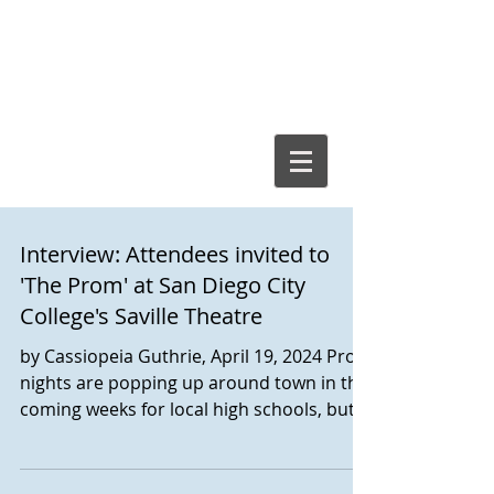
Cassiopeia
Guthrie, Ed.D.
Interview: Attendees invited to
'The Prom' at San Diego City
College's Saville Theatre
by Cassiopeia Guthrie, April 19, 2024 Prom
nights are popping up around town in the
coming weeks for local high schools, but it
is San Diego City College’s production of
the Broadway musical The Prom that will
turn heads for the next two weekends.