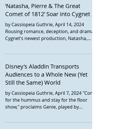
‘Natasha, Pierre & The Great
With book and lyrics by Chad Beguelin,
book by Bob Martin, music by Matthew
Comet of 1812’ Soar into Cygnet
Sklar, and original concept by Jack Viertel,
by Cassiopeia Guthrie, April 14, 2024
the musical runs in the Saville Theatre
Rousing romance, deception, and drama.
through April 27. This is the San Diego
Cygnet’s newest production, Natasha,
premiere for The Prom, which wo
Pierre & the Great Comet of 1812 has
arrived, barreling down on OId Town with
all three. Read the review at San Diego
Disney's Aladdin Transports
Story.
Audiences to a Whole New (Yet
Still the Same) World
by Cassiopeia Guthrie, April 7, 2024 "Come
for the hummus and stay for the floor
show," proclaims Genie, played by
vivacious Marcus M. Martin. It's
emblematic of what to expect - and what
to consider - for audience members of