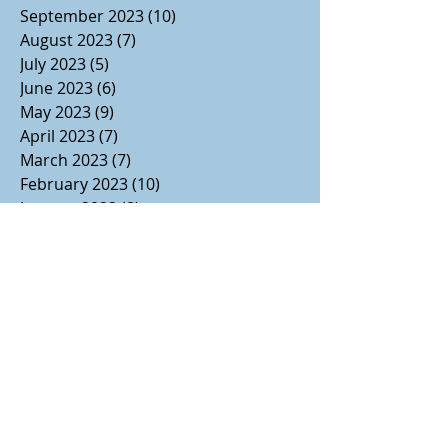
September 2023
(10)
10 posts
August 2023
(7)
7 posts
July 2023
(5)
5 posts
June 2023
(6)
6 posts
May 2023
(9)
9 posts
April 2023
(7)
7 posts
March 2023
(7)
7 posts
February 2023
(10)
10 posts
January 2023
(8)
8 posts
December 2022
(11)
11 posts
November 2022
(14)
14 posts
October 2022
(9)
9 posts
September 2022
(8)
8 posts
August 2022
(7)
7 posts
July 2022
(1)
1 post
June 2022
(3)
3 posts
May 2022
(2)
2 posts
April 2022
(2)
2 posts