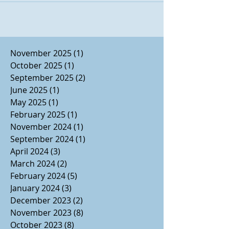
Disney Aladdin, currently playing at
Broadway San Diego's Civic Theatre
through April 7. The musical, with music
by Alen Menken, lyrics by Howard
November 2025
(1)
1 post
Ashman, Tim Rice, and Chad Beguelin, and
October 2025
(1)
1 post
Book by Chad Beguillin, is a mostly-faithful
September 2025
(2)
2 posts
retelling of Disney's
June 2025
(1)
1 post
May 2025
(1)
1 post
February 2025
(1)
1 post
November 2024
(1)
1 post
September 2024
(1)
1 post
April 2024
(3)
3 posts
March 2024
(2)
2 posts
February 2024
(5)
5 posts
January 2024
(3)
3 posts
December 2023
(2)
2 posts
November 2023
(8)
8 posts
October 2023
(8)
8 posts