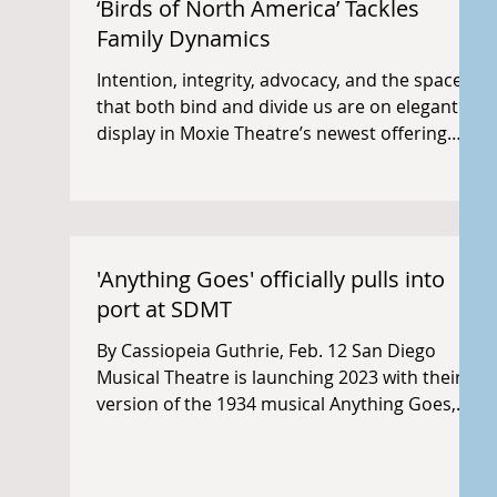
‘Birds of North America’ Tackles
Family Dynamics
Intention, integrity, advocacy, and the spaces
that both bind and divide us are on elegant
display in Moxie Theatre’s newest offering
and...
'Anything Goes' officially pulls into
port at SDMT
By Cassiopeia Guthrie, Feb. 12 San Diego
Musical Theatre is launching 2023 with their
version of the 1934 musical Anything Goes,
running...