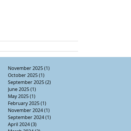
e, Ed.D.
CURRICULUM VITAE
November 2025
(1)
1 post
October 2025
(1)
1 post
September 2025
(2)
2 posts
June 2025
(1)
1 post
May 2025
(1)
1 post
February 2025
(1)
1 post
November 2024
(1)
1 post
September 2024
(1)
1 post
April 2024
(3)
3 posts