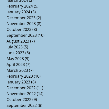
March 2024
(2)
2 posts
February 2024
(5)
5 posts
January 2024
(3)
3 posts
December 2023
(2)
2 posts
November 2023
(8)
8 posts
October 2023
(8)
8 posts
September 2023
(10)
10 posts
August 2023
(7)
7 posts
July 2023
(5)
5 posts
June 2023
(6)
6 posts
May 2023
(9)
9 posts
April 2023
(7)
7 posts
March 2023
(7)
7 posts
February 2023
(10)
10 posts
January 2023
(8)
8 posts
December 2022
(11)
11 posts
November 2022
(14)
14 posts
October 2022
(9)
9 posts
September 2022
(8)
8 posts