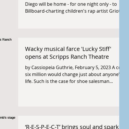
Diego will be home - for one night only - to
Billboard-charting children's rap artist Griot...
Wacky musical farce 'Lucky Stiff'
opens at Scripps Ranch Theatre
by Cassiopeia Guthrie, February 5, 2023 A cool
six million would change just about anyone’s
life. Such is the case for shoe salesman...
‘R-E-S-P-E-C-T’ brings soul and sparkle