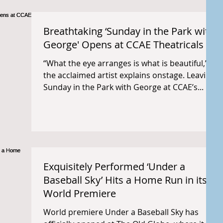
Breathtaking ‘Sunday in the Park with
George' Opens at CCAE Theatricals
“What the eye arranges is what is beautiful,”
the acclaimed artist explains onstage. Leaving
Sunday in the Park with George at CCAE’s...
Exquisitely Performed ‘Under a
Baseball Sky’ Hits a Home Run in its
World Premiere
World premiere Under a Baseball Sky has