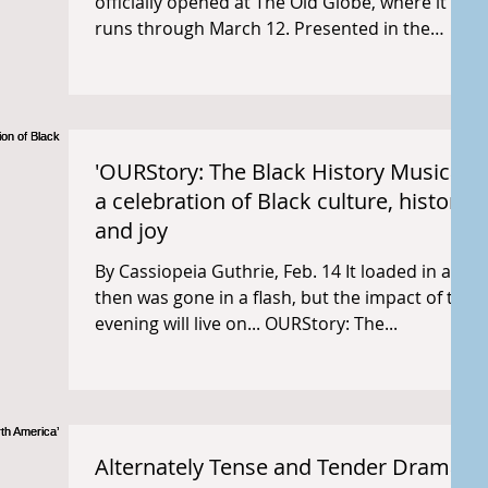
officially opened at The Old Globe, where it
runs through March 12. Presented in the
round at the...
'OURStory: The Black History Musical'
a celebration of Black culture, history,
and joy
By Cassiopeia Guthrie, Feb. 14 It loaded in and
then was gone in a flash, but the impact of the
evening will live on... OURStory: The...
Alternately Tense and Tender Drama