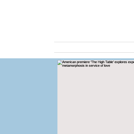
Cassio
ABOUT
ARTS & C