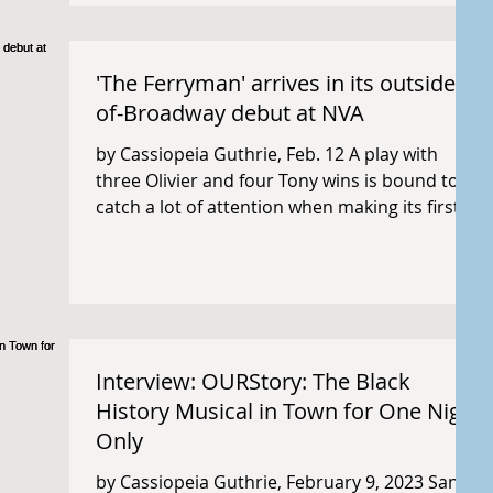
'The Ferryman' arrives in its outside-
of-Broadway debut at NVA
by Cassiopeia Guthrie, Feb. 12 A play with
three Olivier and four Tony wins is bound to
catch a lot of attention when making its first...
Interview: OURStory: The Black
History Musical in Town for One Night
Only
by Cassiopeia Guthrie, February 9, 2023 San