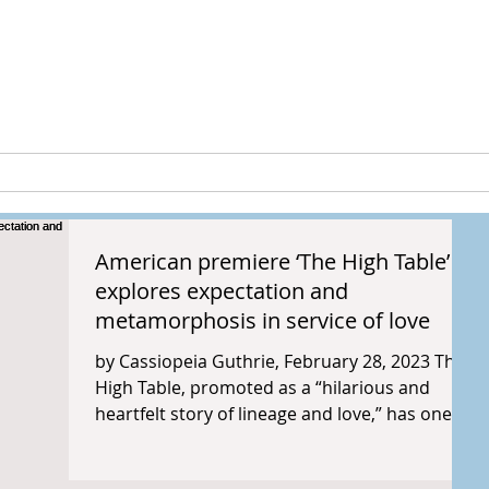
peia Guthri
ULTURE
RESEARCH & PROJECTS
American premiere ‘The High Table’
explores expectation and
metamorphosis in service of love
by Cassiopeia Guthrie, February 28, 2023 The
High Table, promoted as a “hilarious and
heartfelt story of lineage and love,” has one...