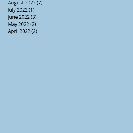
August 2022
(7)
7 posts
July 2022
(1)
1 post
June 2022
(3)
3 posts
May 2022
(2)
2 posts
April 2022
(2)
2 posts