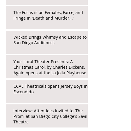
The Focus is on Females, Farce, and
Fringe in 'Death and Murder...'
Wicked Brings Whimsy and Escape to
San Diego Audiences
Your Local Theater Presents: A
Christmas Carol, by Charles Dickens,
Again opens at the La Jolla Playhouse
CCAE Theatricals opens Jersey Boys in
Escondido
Interview: Attendees invited to 'The
Prom' at San Diego City College's Saville
Theatre