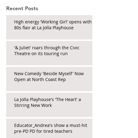
Recent Posts
High energy 'Working Girl' opens with
80s flair at La Jolla Playhouse
'& Juliet' roars through the Civic
Theatre on its touring run
New Comedy 'Beside Myself' Now
Open at North Coast Rep
La Jolla Playhouse's 'The Heart' a
Stirring New Work
Educator_Andrea's show a must-hit
pre-PD PD for tired teachers