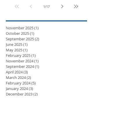
1
/
17
November 2025
(1)
1 post
October 2025
(1)
1 post
September 2025
(2)
2 posts
June 2025
(1)
1 post
May 2025
(1)
1 post
February 2025
(1)
1 post
November 2024
(1)
1 post
September 2024
(1)
1 post
April 2024
(3)
3 posts
March 2024
(2)
2 posts
February 2024
(5)
5 posts
January 2024
(3)
3 posts
December 2023
(2)
2 posts
November 2023
(8)
8 posts
October 2023
(8)
8 posts
September 2023
(10)
10 posts
August 2023
(7)
7 posts
July 2023
(5)
5 posts
June 2023
(6)
6 posts