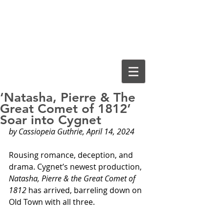
Cassiopeia
Guthrie, Ed.D.
‘Natasha, Pierre & The
Great Comet of 1812’
Soar into Cygnet
by Cassiopeia Guthrie, April 14, 2024
Rousing romance, deception, and 
drama. Cygnet’s newest production, 
Natasha, Pierre & the Great Comet of 
1812
 has arrived, barreling down on 
OId Town with all three.