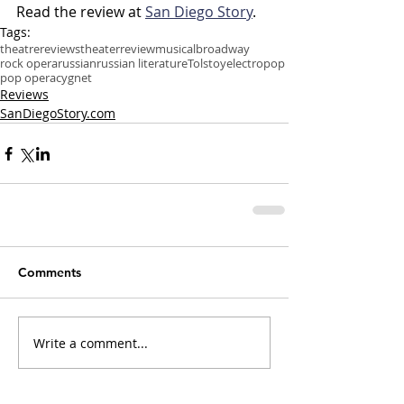
Read the review at 
San Diego Story
.
Tags:
theatre
reviews
theater
review
musical
broadway
rock opera
russian
russian literature
Tolstoy
electropop
pop opera
cygnet
Reviews
SanDiegoStory.com
Comments
Write a comment...