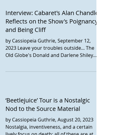
Interview: Cabaret's Alan Chandler
Reflects on the Show's Poignancy
and Being Cliff
by Cassiopeia Guthrie, September 12,
2023 Leave your troubles outside... The
Old Globe's Donald and Darlene Shiley
Stage is home for the...
‘Beetlejuice’ Tour is a Nostalgic
Nod to the Source Material
by Cassiopeia Guthrie, August 20, 2023
Nostalgia, inventiveness, and a certain
lively focus on death: all of these are at