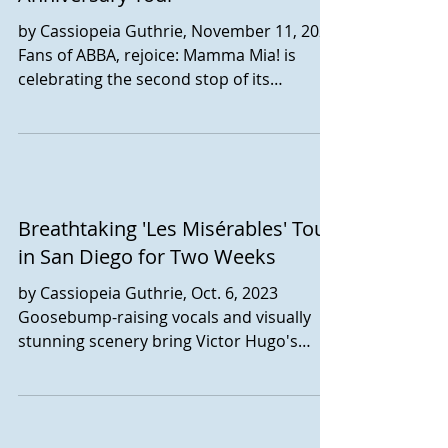
by Cassiopeia Guthrie, November 11, 2023
Fans of ABBA, rejoice: Mamma Mia! is
celebrating the second stop of its
nationwide tour here in...
Breathtaking 'Les Misérables' Tour
in San Diego for Two Weeks
by Cassiopeia Guthrie, Oct. 6, 2023
Goosebump-raising vocals and visually
stunning scenery bring Victor Hugo's
classic story Les...