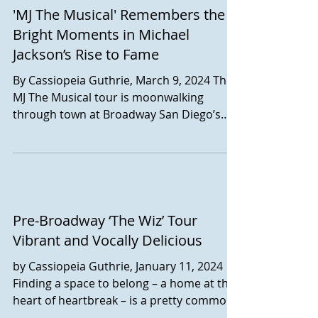
'MJ The Musical' Remembers the
Disney Aladdin, currently playing at
Broadway San Diego's Civic Theatre
Bright Moments in Michael
through April 7. The musical, with music
Jackson’s Rise to Fame
by Alen Menken, lyrics by Howard
By Cassiopeia Guthrie, March 9, 2024 The
Ashman, Tim Rice, and Chad Beguelin, and
MJ The Musical tour is moonwalking
Book by Chad Beguillin, is a mostly-faithful
through town at Broadway San Diego’s
retelling of Disney's
Civic Theatre this week. And, though the
legacy of the artist himself is somewhat
controversial, the production, set in 1992,
captures instead the charisma and
resilience of the beleaguered pop artist.
Written by Lynn Nottage and
Pre-Broadway ‘The Wiz’ Tour
directed/choreographed by Christopher
Vibrant and Vocally Delicious
Wheeldon, the musical takes place a
by Cassiopeia Guthrie, January 11, 2024
couple of days prior to the launch of
Finding a space to belong – a home at the
Michael Jackson’s Dangero
heart of heartbreak – is a pretty common
central theme,...