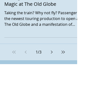
Magic at The Old Globe
Taking the train? Why not fly? Passengers,
the newest touring production to open at
The Old Globe and a manifestation of
Montreal-based...
1
/
3
November 2025
(1)
1 post
October 2025
(1)
1 post
September 2025
(2)
2 posts
June 2025
(1)
1 post
May 2025
(1)
1 post
February 2025
(1)
1 post
November 2024
(1)
1 post