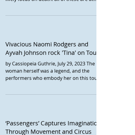
the heart of...
Vivacious Naomi Rodgers and
Ayvah Johnson rock 'Tina' on Tour
by Cassiopeia Guthrie, July 29, 2023 The
woman herself was a legend, and the
performers who embody her on this tour
likewise bring live...
‘Passengers’ Captures Imagination
Through Movement and Circus