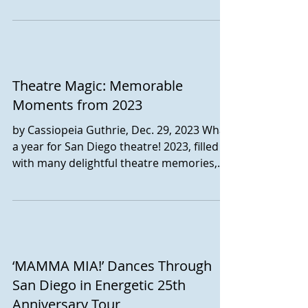
Theatre Magic: Memorable
Moments from 2023
by Cassiopeia Guthrie, Dec. 29, 2023 What
a year for San Diego theatre! 2023, filled
with many delightful theatre memories,
has seen...
‘MAMMA MIA!’ Dances Through
San Diego in Energetic 25th
Anniversary Tour