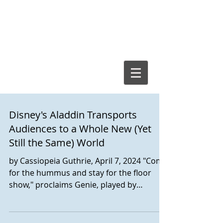
Cassiopeia
Guthrie, Ed.D.
Disney's Aladdin Transports
Audiences to a Whole New (Yet
Still the Same) World
by Cassiopeia Guthrie, April 7, 2024 "Come
for the hummus and stay for the floor
show," proclaims Genie, played by
vivacious Marcus M. Martin. It's
emblematic of what to expect - and what
to consider - for audience members of