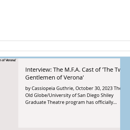
peia Guthri
ULTURE
RESEARCH & PROJECTS
Interview: The M.F.A. Cast of 'The Two
Gentlemen of Verona'
by Cassiopeia Guthrie, October 30, 2023 The
Old Globe/University of San Diego Shiley
Graduate Theatre program has officially
opened its...