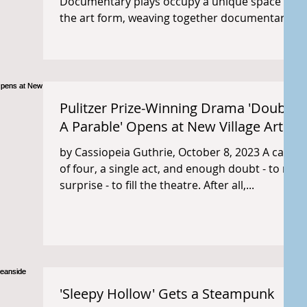
Documentary plays occupy a unique space in
the art form, weaving together documentary
content with...
Pulitzer Prize-Winning Drama 'Doubt:
A Parable' Opens at New Village Arts
by Cassiopeia Guthrie, October 8, 2023 A cast
of four, a single act, and enough doubt - to no
surprise - to fill the theatre. After all,...
'Sleepy Hollow' Gets a Steampunk