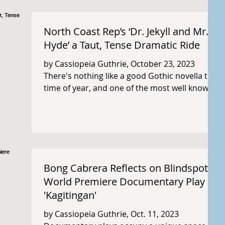
North Coast Rep’s ‘Dr. Jekyll and Mr.
Hyde’ a Taut, Tense Dramatic Ride
by Cassiopeia Guthrie, October 23, 2023
There's nothing like a good Gothic novella this
time of year, and one of the most well known...
Bong Cabrera Reflects on Blindspot's
World Premiere Documentary Play
'Kagitingan'
by Cassiopeia Guthrie, Oct. 11, 2023