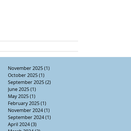
e, Ed.D.
CURRICULUM VITAE
November 2025
(1)
1 post
October 2025
(1)
1 post
September 2025
(2)
2 posts
June 2025
(1)
1 post
May 2025
(1)
1 post
February 2025
(1)
1 post
November 2024
(1)
1 post
September 2024
(1)
1 post
April 2024
(3)
3 posts