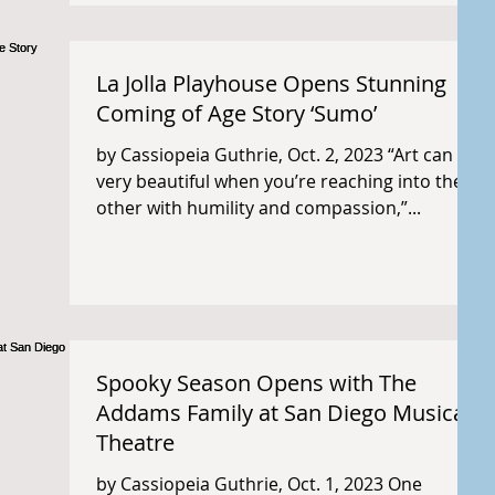
La Jolla Playhouse Opens Stunning
Coming of Age Story ‘Sumo’
by Cassiopeia Guthrie, Oct. 2, 2023 “Art can be
very beautiful when you’re reaching into the
other with humility and compassion,”...
Spooky Season Opens with The
Addams Family at San Diego Musical
Theatre
by Cassiopeia Guthrie, Oct. 1, 2023 One