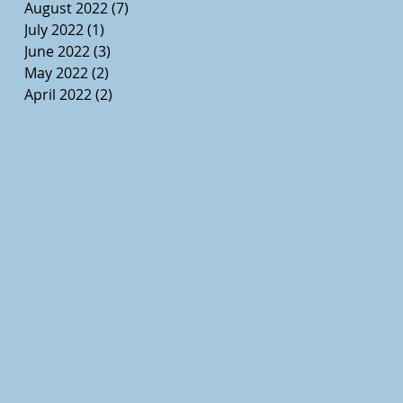
August 2022
(7)
7 posts
July 2022
(1)
1 post
June 2022
(3)
3 posts
May 2022
(2)
2 posts
April 2022
(2)
2 posts