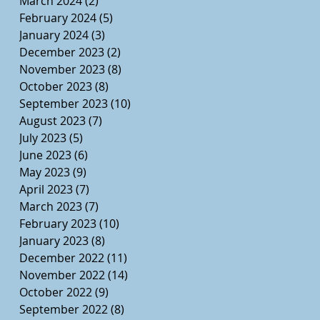
March 2024
(2)
2 posts
February 2024
(5)
5 posts
January 2024
(3)
3 posts
December 2023
(2)
2 posts
November 2023
(8)
8 posts
October 2023
(8)
8 posts
September 2023
(10)
10 posts
August 2023
(7)
7 posts
July 2023
(5)
5 posts
June 2023
(6)
6 posts
May 2023
(9)
9 posts
April 2023
(7)
7 posts
March 2023
(7)
7 posts
February 2023
(10)
10 posts
January 2023
(8)
8 posts
December 2022
(11)
11 posts
November 2022
(14)
14 posts
October 2022
(9)
9 posts
September 2022
(8)
8 posts