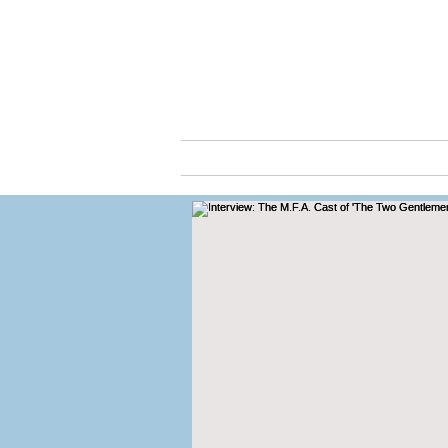
Cassio
ABOUT
ARTS & C