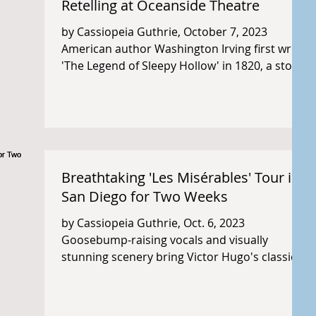
Retelling at Oceanside Theatre
by Cassiopeia Guthrie, October 7, 2023
American author Washington Irving first wrote
'The Legend of Sleepy Hollow' in 1820, a story
which...
Breathtaking 'Les Misérables' Tour in
San Diego for Two Weeks
by Cassiopeia Guthrie, Oct. 6, 2023
Goosebump-raising vocals and visually
stunning scenery bring Victor Hugo's classic
story Les...