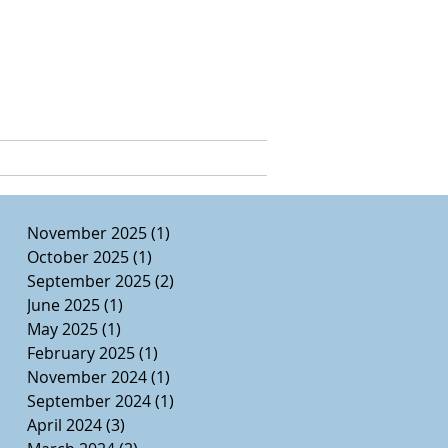
e, Ed.D.
CURRICULUM VITAE
November 2025
(1)
1 post
October 2025
(1)
1 post
September 2025
(2)
2 posts
June 2025
(1)
1 post
May 2025
(1)
1 post
February 2025
(1)
1 post
November 2024
(1)
1 post
September 2024
(1)
1 post
April 2024
(3)
3 posts