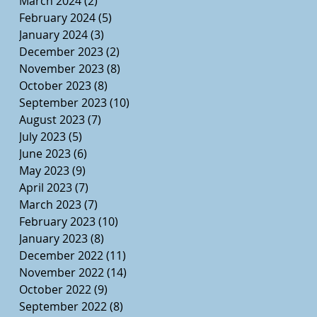
March 2024
(2)
2 posts
February 2024
(5)
5 posts
January 2024
(3)
3 posts
December 2023
(2)
2 posts
November 2023
(8)
8 posts
October 2023
(8)
8 posts
September 2023
(10)
10 posts
August 2023
(7)
7 posts
July 2023
(5)
5 posts
June 2023
(6)
6 posts
May 2023
(9)
9 posts
April 2023
(7)
7 posts
March 2023
(7)
7 posts
February 2023
(10)
10 posts
January 2023
(8)
8 posts
December 2022
(11)
11 posts
November 2022
(14)
14 posts
October 2022
(9)
9 posts
September 2022
(8)
8 posts