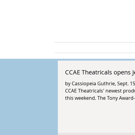
Cassio
ABOUT
ARTS & C
CCAE Theatricals opens J
by Cassiopeia Guthrie, Sept. 1
CCAE Theatricals' newest produ
this weekend. The Tony Award-
Rick Elice, music by Bob Gaudio
and The Four Seasons from thei
retelling is directed by T.J. Da