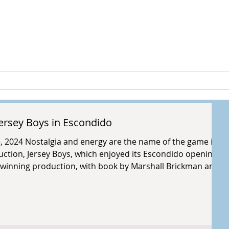
peia Guthri
ULTURE
RESEARCH & PROJECTS
ersey Boys in Escondido
5, 2024 Nostalgia and energy are the name of the game in
ction, Jersey Boys, which enjoyed its Escondido opening
winning production, with book by Marshall Brickman and
, and lyrics by Bob Crewe, follows the story of Frankie Valli
r most shining highlights to the lowest lows. This
wson and stars th