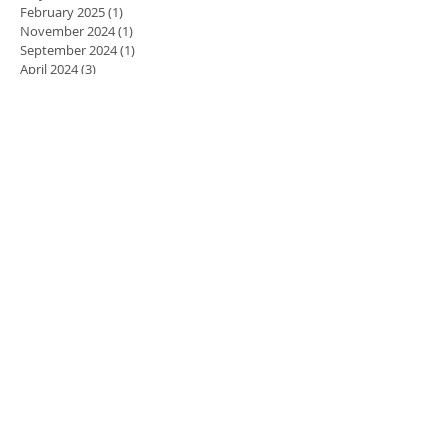
February 2025
(1)
1 post
November 2024
(1)
1 post
September 2024
(1)
1 post
April 2024
(3)
3 posts
March 2024
(2)
2 posts
February 2024
(5)
5 posts
January 2024
(3)
3 posts
December 2023
(2)
2 posts
November 2023
(8)
8 posts
October 2023
(8)
8 posts
September 2023
(10)
10 posts
August 2023
(7)
7 posts
July 2023
(5)
5 posts
June 2023
(6)
6 posts
May 2023
(9)
9 posts
April 2023
(7)
7 posts
March 2023
(7)
7 posts
February 2023
(10)
10 posts
January 2023
(8)
8 posts
December 2022
(11)
11 posts
November 2022
(14)
14 posts
October 2022
(9)
9 posts
September 2022
(8)
8 posts