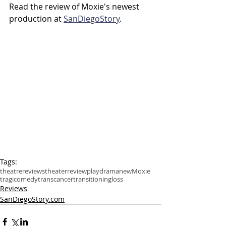
Read the review of Moxie's newest 
production at 
SanDiegoStory
.
Tags:
theatre
reviews
theater
review
play
drama
new
Moxie
tragicomedy
trans
cancer
transitioning
loss
Reviews
SanDiegoStory.com