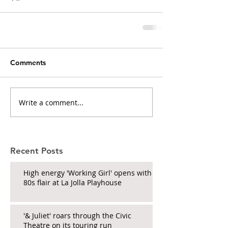
Comments
Write a comment...
Recent Posts
High energy 'Working Girl' opens with
80s flair at La Jolla Playhouse
'& Juliet' roars through the Civic
Theatre on its touring run