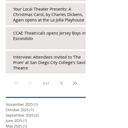
Your Local Theater Presents: A
Christmas Carol, by Charles Dickens,
Again opens at the La Jolla Playhouse
CCAE Theatricals opens Jersey Boys in
Escondido
Interview: Attendees invited to 'The
Prom' at San Diego City College's Saville
Theatre
1
/
17
November 2025
(1)
1 post
October 2025
(1)
1 post
September 2025
(2)
2 posts
June 2025
(1)
1 post
May 2025
(1)
1 post