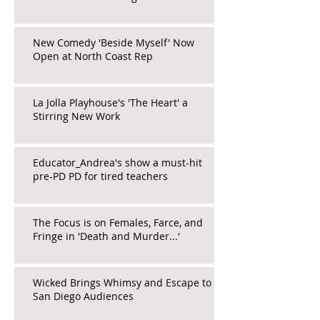
New Comedy 'Beside Myself' Now
Open at North Coast Rep
La Jolla Playhouse's 'The Heart' a
Stirring New Work
Educator_Andrea's show a must-hit
pre-PD PD for tired teachers
The Focus is on Females, Farce, and
Fringe in 'Death and Murder...'
Wicked Brings Whimsy and Escape to
San Diego Audiences