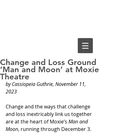
Cassiopeia
Guthrie, Ed.D.
Change and Loss Ground
‘Man and Moon’ at Moxie
Theatre
by Cassiopeia Guthrie, November 11, 
2023
Change and the ways that challenge 
and loss inextricably link us together 
are at the heart of Moxie’s 
Man and 
Moon
, running through December 3.