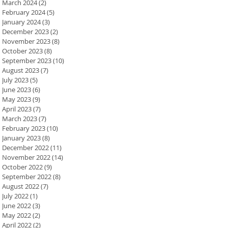
March 2024
(2)
2 posts
February 2024
(5)
5 posts
January 2024
(3)
3 posts
December 2023
(2)
2 posts
November 2023
(8)
8 posts
October 2023
(8)
8 posts
September 2023
(10)
10 posts
August 2023
(7)
7 posts
July 2023
(5)
5 posts
June 2023
(6)
6 posts
May 2023
(9)
9 posts
April 2023
(7)
7 posts
March 2023
(7)
7 posts
February 2023
(10)
10 posts
January 2023
(8)
8 posts
December 2022
(11)
11 posts
November 2022
(14)
14 posts
October 2022
(9)
9 posts
September 2022
(8)
8 posts
August 2022
(7)
7 posts
July 2022
(1)
1 post
June 2022
(3)
3 posts
May 2022
(2)
2 posts
April 2022
(2)
2 posts