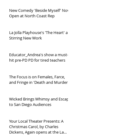
New Comedy 'Beside Myself' Now
Open at North Coast Rep
La Jolla Playhouse's 'The Heart' a
Stirring New Work
Educator_Andrea's show a must-
hit pre-PD PD for tired teachers
The Focus is on Females, Farce,
and Fringe in 'Death and Murder...'
Wicked Brings Whimsy and Escape
to San Diego Audiences
Your Local Theater Presents: A
Christmas Carol, by Charles
Dickens, Again opens at the La