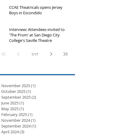
Jolla Playhouse
CCAE Theatricals opens Jersey
Boys in Escondido
Interview: Attendees invited to
'The Prom' at San Diego City
College's Saville Theatre
1
/
17
November 2025
(1)
1 post
October 2025
(1)
1 post
September 2025
(2)
2 posts
June 2025
(1)
1 post
May 2025
(1)
1 post
February 2025
(1)
1 post
November 2024
(1)
1 post
September 2024
(1)
1 post
April 2024
(3)
3 posts