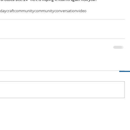
iday
craftcommunity
community
conversation
video