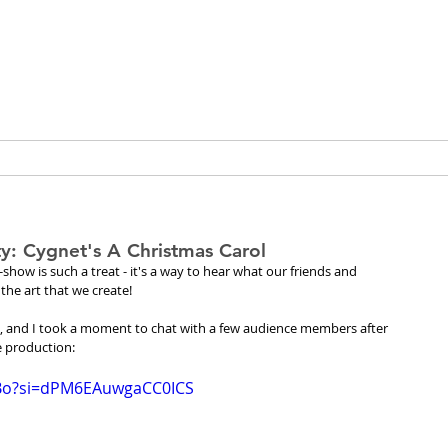
peia Guthri
ULTURE
RESEARCH & PROJECTS
: Cygnet's A Christmas Carol
ow is such a treat - it's a way to hear what our friends and 
the art that we create!
sic, and I took a moment to chat with a few audience members after 
e production:
6Bo?si=dPM6EAuwgaCC0ICS