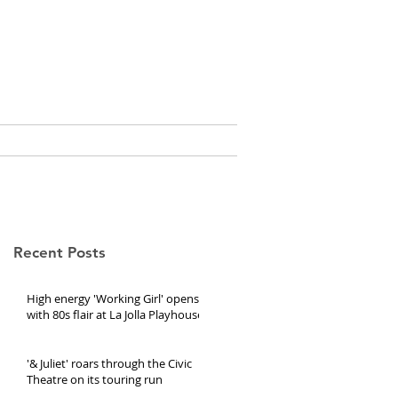
e, Ed.D.
CURRICULUM VITAE
Recent Posts
High energy 'Working Girl' opens
with 80s flair at La Jolla Playhouse
'& Juliet' roars through the Civic
Theatre on its touring run