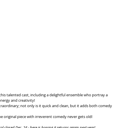
his talented cast, including a delightful ensemble who portray a 
nergy and creativity!
traordinary; not only is it quick and clean, but it adds both comedy 
e original piece with irreverent comedy never gets old!
 closed Dec. 24 - here is hoping it returns again next year!