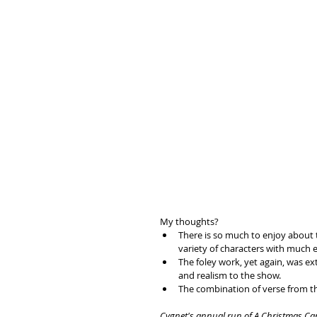
My thoughts?
There is so much to enjoy about t
variety of characters with much e
The foley work, yet again, was ex
and realism to the show.
The combination of verse from th
Cygnet's annual run of A Christmas Carol