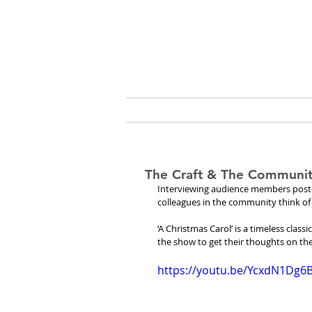
Cassio
ABOUT
ARTS & C
The Craft & The Community
Interviewing audience members post-sh
colleagues in the community think of 
‘A Christmas Carol’ is a timeless clas
the show to get their thoughts on th
https://youtu.be/YcxdN1Dg