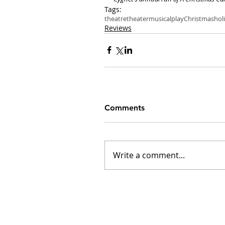
Tags:
theatre
theater
musical
play
Christmas
hol
Reviews
Comments
Write a comment...