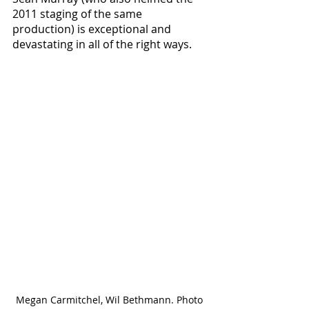
2011 staging of the same 
production) is exceptional and 
devastating in all of the right ways.
Megan Carmitchel, Wil Bethmann. Photo 