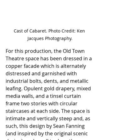
Cast of Cabaret. Photo Credit: Ken 
Jacques Photography.
For this production, the Old Town 
Theatre space has been dressed in a 
copper facade which is alternately 
distressed and garnished with 
industrial bolts, dents, and metallic 
leafing. Opulent gold drapery, mixed 
media walls, and a tinsel curtain 
frame two stories with circular 
staircases at each side. The space is 
intimate and vertically steep and, as 
such, this design by Sean Fanning 
(and inspired by the original scenic 