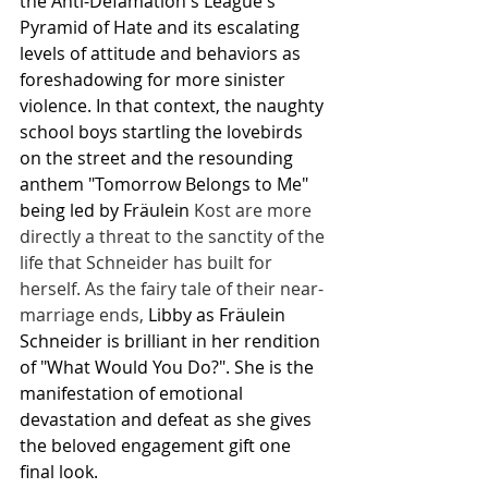
the Anti-Defamation's League's 
Pyramid of Hate and its escalating 
levels of attitude and behaviors as 
foreshadowing for more sinister 
violence. In that context, the naughty 
school boys startling the lovebirds 
on the street and the resounding 
anthem "Tomorrow Belongs to Me" 
being led by Fräulein 
Kost are more 
directly a threat to the sanctity of the 
life that Schneider has built for 
herself. As the fairy tale of their near-
marriage ends, 
Libby as Fräulein 
Schneider is brilliant in her rendition 
of "What Would You Do?". She is the 
manifestation of emotional 
devastation and defeat as she gives 
the beloved engagement gift one 
final look.