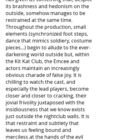
its brashness and hedonism on the 
outside, somehow manages to be 
restrained at the same time. 
Throughout the production, small 
elements (synchronized foot steps, 
dance that mimics soldiery, costume 
pieces...) begin to allude to the ever-
darkening world outside but, within 
the Kit Kat Club, the Emcee and 
actors maintain an increasingly 
obvious charade of false joy. It is 
chilling to watch the cast, and 
especially the lead players, become 
closer and closer to cracking, their 
jovial frivolity juxtaposed with the 
insidiousness that we know exists 
just outside the nightclub walls. It is 
that restraint and subtlety that 
leaves us feeling bound and 
merciless at the hands of the evil 