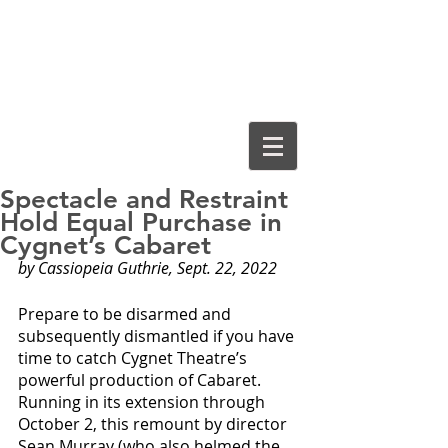
Cassiopeia
Guthrie, Ed.D.
Spectacle and Restraint
Hold Equal Purchase in
Cygnet’s Cabaret
by Cassiopeia Guthrie, Sept. 22, 2022
Prepare to be disarmed and 
subsequently dismantled if you have 
time to catch Cygnet Theatre’s 
powerful production of Cabaret. 
Running in its extension through 
October 2, this remount by director 
Sean Murray (who also helmed the 