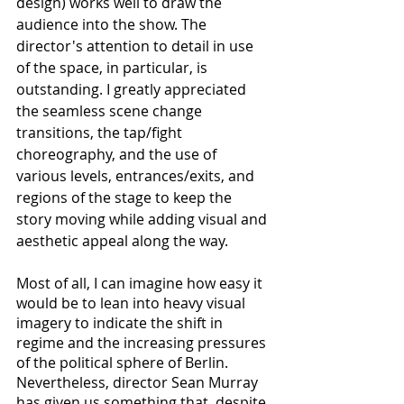
design) works well to draw the 
audience into the show. The 
director's attention to detail in use 
of the space, in particular, is 
outstanding. I greatly appreciated 
the seamless scene change 
transitions, the tap/fight 
choreography, and the use of 
various levels, entrances/exits, and 
regions of the stage to keep the 
story moving while adding visual and 
aesthetic appeal along the way.
Most of all, I can imagine how easy it 
would be to lean into heavy visual 
imagery to indicate the shift in 
regime and the increasing pressures 
of the political sphere of Berlin. 
Nevertheless, director Sean Murray 
has given us something that, despite 