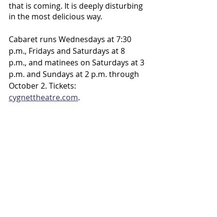
that is coming. It is deeply disturbing 
in the most delicious way.
Cabaret runs Wednesdays at 7:30 
p.m., Fridays and Saturdays at 8 
p.m., and matinees on Saturdays at 3 
p.m. and Sundays at 2 p.m. through 
October 2. Tickets: 
cygnettheatre.com
.