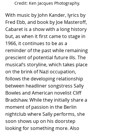
Credit: Ken Jacques Photography.
With music by John Kander, lyrics by 
Fred Ebb, and book by Joe Masteroff, 
Cabaret is a show with a long history 
but, as when it first came to stage in 
1966, it continues to be as a 
reminder of the past while remaining 
prescient of potential future ills. The 
musical’s storyline, which takes place 
on the brink of Nazi occupation, 
follows the developing relationship 
between headliner songstress Sally 
Bowles and American novelist Cliff 
Bradshaw. While they initially share a 
moment of passion in the Berlin 
nightclub where Sally performs, she 
soon shows up on his doorstep 
looking for something more. Also 