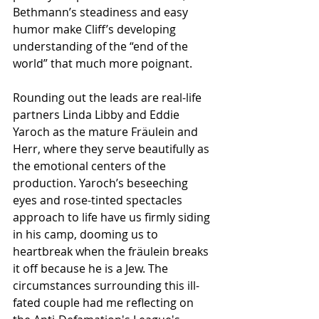
Bethmann’s steadiness and easy 
humor make Cliff’s developing 
understanding of the “end of the 
world” that much more poignant. 
Rounding out the leads are real-life 
partners Linda Libby and Eddie 
Yaroch as the mature Fräulein and 
Herr, where they serve beautifully as 
the emotional centers of the 
production. Yaroch’s beseeching 
eyes and rose-tinted spectacles 
approach to life have us firmly siding 
in his camp, dooming us to 
heartbreak when the fräulein breaks 
it off because he is a Jew. The 
circumstances surrounding this ill-
fated couple had me reflecting on 