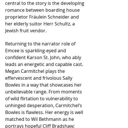
central to the story is the developing 
romance between boarding house 
proprietor Fräulein Schneider and 
her elderly suitor Herr Schultz, a 
Jewish fruit vendor.
Returning to the narrator role of 
Emcee is sparkling-eyed and 
confident Karson St. John, who ably 
leads an energetic and capable cast. 
Megan Carmitchel plays the 
effervescent and frivolous Sally 
Bowles in a way that showcases her 
unbelievable range. From moments 
of wild flirtation to vulnerability to 
unhinged desperation, Carmitchel’s 
Bowles is flawless. Her energy is well 
matched to Wil Bethmann as he 
portrays hopeful Cliff Bradshaw; 