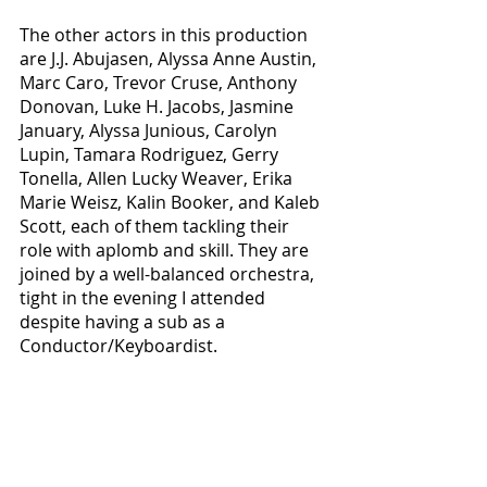
The other actors in this production 
are J.J. Abujasen, Alyssa Anne Austin, 
Marc Caro, Trevor Cruse, Anthony 
Donovan, Luke H. Jacobs, Jasmine 
January, Alyssa Junious, Carolyn 
Lupin, Tamara Rodriguez, Gerry 
Tonella, Allen Lucky Weaver, Erika 
Marie Weisz, Kalin Booker, and Kaleb 
Scott, each of them tackling their 
role with aplomb and skill. They are 
joined by a well-balanced orchestra, 
tight in the evening I attended 
despite having a sub as a 
Conductor/Keyboardist.