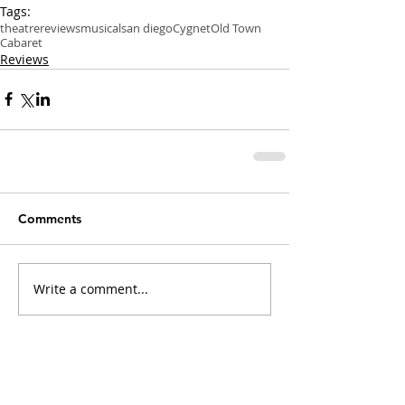
Tags:
theatre
reviews
musical
san diego
Cygnet
Old Town
Cabaret
Reviews
Comments
Write a comment...
Recent Posts