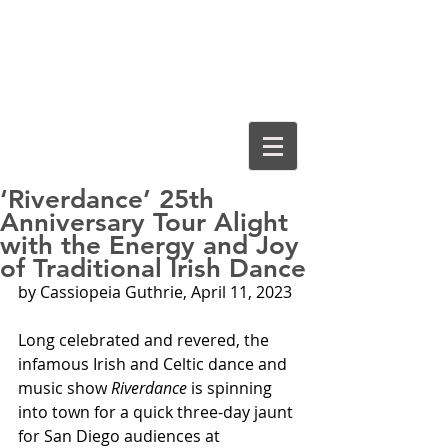
Cassiopeia
Guthrie, Ed.D.
‘Riverdance’ 25th
Anniversary Tour Alight
with the Energy and Joy
of Traditional Irish Dance
by Cassiopeia Guthrie, April 11, 2023
Long celebrated and revered, the 
infamous Irish and Celtic dance and 
music show 
Riverdance
 is spinning 
into town for a quick three-day jaunt 
for San Diego audiences at 