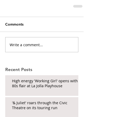
Comments
Write a comment...
Recent Posts
High energy 'Working Girl' opens with
80s flair at La Jolla Playhouse
'& Juliet' roars through the Civic
Theatre on its touring run