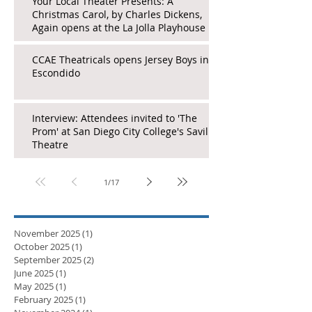
Your Local Theater Presents: A
Christmas Carol, by Charles Dickens,
Again opens at the La Jolla Playhouse
CCAE Theatricals opens Jersey Boys in
Escondido
Interview: Attendees invited to 'The
Prom' at San Diego City College's Saville
Theatre
1
/
17
November 2025
(1)
1 post
October 2025
(1)
1 post
September 2025
(2)
2 posts
June 2025
(1)
1 post
May 2025
(1)
1 post
February 2025
(1)
1 post