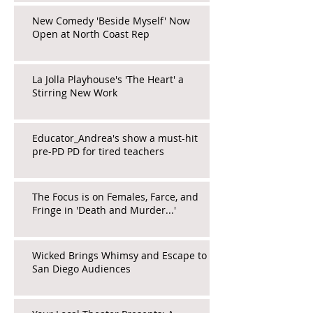
New Comedy 'Beside Myself' Now
Open at North Coast Rep
La Jolla Playhouse's 'The Heart' a
Stirring New Work
Educator_Andrea's show a must-hit
pre-PD PD for tired teachers
The Focus is on Females, Farce, and
Fringe in 'Death and Murder...'
Wicked Brings Whimsy and Escape to
San Diego Audiences