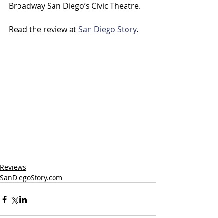
Broadway San Diego’s Civic Theatre.
Read the review at 
San Diego Story
.
Reviews
SanDiegoStory.com