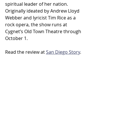
spiritual leader of her nation. 
Originally ideated by Andrew Lloyd 
Webber and lyricist Tim Rice as a 
rock opera, the show runs at 
Cygnet’s Old Town Theatre through 
October 1.
Read the review at 
San Diego Story
.