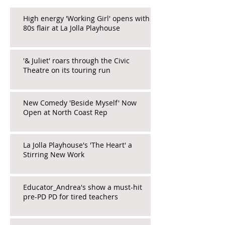
High energy 'Working Girl' opens with
80s flair at La Jolla Playhouse
'& Juliet' roars through the Civic
Theatre on its touring run
New Comedy 'Beside Myself' Now
Open at North Coast Rep
La Jolla Playhouse's 'The Heart' a
Stirring New Work
Educator_Andrea's show a must-hit
pre-PD PD for tired teachers