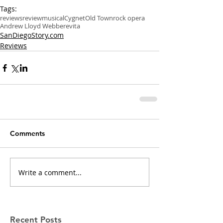
Tags:
reviews
review
musical
Cygnet
Old Town
rock opera
Andrew Lloyd Webber
evita
SanDiegoStory.com
Reviews
Comments
Write a comment...
Recent Posts