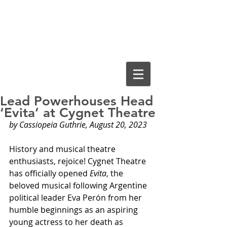
Cassiopeia
Guthrie, Ed.D.
Lead Powerhouses Head
‘Evita’ at Cygnet Theatre
by Cassiopeia Guthrie, August 20, 2023
History and musical theatre 
enthusiasts, rejoice! Cygnet Theatre 
has officially opened 
Evita
, the 
beloved musical following Argentine 
political leader Eva Perón from her 
humble beginnings as an aspiring 
young actress to her death as 