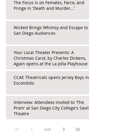
The Focus is on Females, Farce, and
Fringe in 'Death and Murder...'
Wicked Brings Whimsy and Escape to
San Diego Audiences
Your Local Theater Presents: A
Christmas Carol, by Charles Dickens,
Again opens at the La Jolla Playhouse
CCAE Theatricals opens Jersey Boys in
Escondido
Interview: Attendees invited to 'The
Prom' at San Diego City College's Saville
Theatre
1
/
17