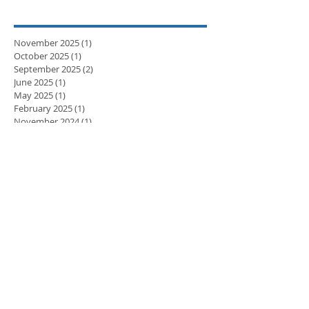
November 2025
(1)
1 post
October 2025
(1)
1 post
September 2025
(2)
2 posts
June 2025
(1)
1 post
May 2025
(1)
1 post
February 2025
(1)
1 post
November 2024
(1)
1 post
September 2024
(1)
1 post
April 2024
(3)
3 posts
March 2024
(2)
2 posts
February 2024
(5)
5 posts
January 2024
(3)
3 posts
December 2023
(2)
2 posts
November 2023
(8)
8 posts
October 2023
(8)
8 posts
September 2023
(10)
10 posts
August 2023
(7)
7 posts
July 2023
(5)
5 posts
June 2023
(6)
6 posts
May 2023
(9)
9 posts
April 2023
(7)
7 posts