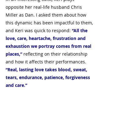
opposite her real-life husband Chris 
Miller as Dan. I asked them about how 
this dynamic has been impactful to them, 
and Keri was quick to respond: 
“All the 
love, care, heartache, frustration and 
exhaustion we portray comes from real 
places,”
 reflecting on their relationship 
and how it affects their performances. 
“Real, lasting love takes blood, sweat, 
tears, endurance, patience, forgiveness 
and care.”