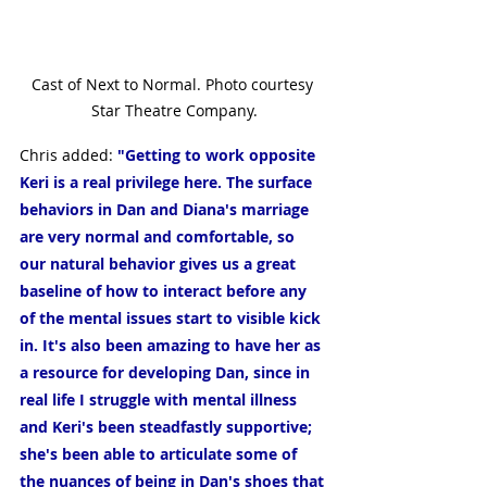
Cast of Next to Normal. Photo courtesy 
Star Theatre Company.
Chris added: 
"Getting to work opposite 
Keri is a real privilege here. The surface 
behaviors in Dan and Diana's marriage 
are very normal and comfortable, so 
our natural behavior gives us a great 
baseline of how to interact before any 
of the mental issues start to visible kick 
in. It's also been amazing to have her as 
a resource for developing Dan, since in 
real life I struggle with mental illness 
and Keri's been steadfastly supportive; 
she's been able to articulate some of 
the nuances of being in Dan's shoes that 