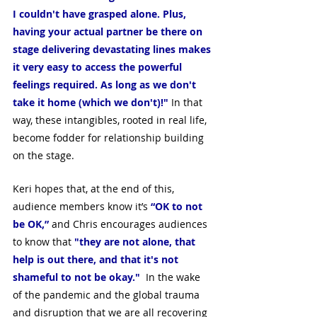
I couldn't have grasped alone. Plus, 
having your actual partner be there on 
stage delivering devastating lines makes 
it very easy to access the powerful 
feelings required. As long as we don't 
take it home (which we don't)!"
 In that 
way, these intangibles, rooted in real life, 
become fodder for relationship building 
on the stage.
Keri hopes that, at the end of this, 
audience members know it’s 
“OK to not 
be OK,”
 and Chris encourages audiences 
to know that 
"they are not alone, that 
help is out there, and that it's not 
shameful to not be okay."
  In the wake 
of the pandemic and the global trauma 
and disruption that we are all recovering 