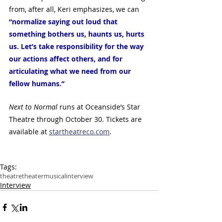
from, after all, Keri emphasizes, we can  
“normalize saying out loud that 
something bothers us, haunts us, hurts 
us. Let’s take responsibility for the way 
our actions affect others, and for 
articulating what we need from our 
fellow humans.” 
Next to Normal
 runs at Oceanside’s Star 
Theatre through October 30. Tickets are 
available at 
startheatreco.com
.
Tags:
theatre
theater
musical
interview
Interview