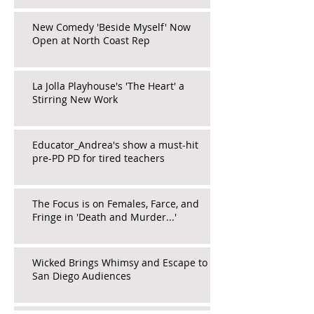
New Comedy 'Beside Myself' Now
Open at North Coast Rep
La Jolla Playhouse's 'The Heart' a
Stirring New Work
Educator_Andrea's show a must-hit
pre-PD PD for tired teachers
The Focus is on Females, Farce, and
Fringe in 'Death and Murder...'
Wicked Brings Whimsy and Escape to
San Diego Audiences