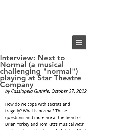
Cassiopeia
Guthrie, Ed.D.
Interview: Next to
Normal (a musical
challenging "normal")
playing at Star Theatre
Company
by Cassiopeia Guthrie, October 27, 2022
How do we cope with secrets and 
tragedy? What is normal? These 
questions and more are at the heart of 
Brian Yorkey and Tom Kitt’s musical 
Next 