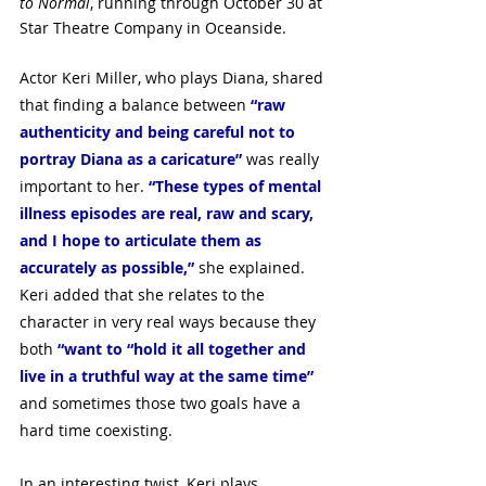
to Normal
, running through October 30 at 
Star Theatre Company in Oceanside.
Actor Keri Miller, who plays Diana, shared 
that finding a balance between 
“raw 
authenticity and being careful not to 
portray Diana as a caricature”
was really 
important to her. 
“These types of mental 
illness episodes are real, raw and scary, 
and I hope to articulate them as 
accurately as possible,”
 she explained. 
Keri added that she relates to the 
character in very real ways because they 
both 
“want to “hold it all together and 
live in a truthful way at the same time”
and sometimes those two goals have a 
hard time coexisting.
In an interesting twist, Keri plays 