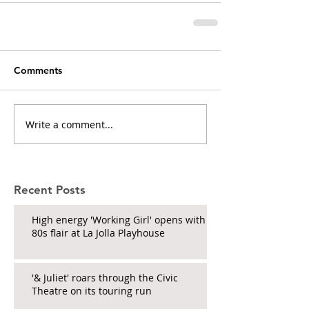
Comments
Write a comment...
Recent Posts
High energy 'Working Girl' opens with
80s flair at La Jolla Playhouse
'& Juliet' roars through the Civic
Theatre on its touring run