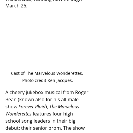
March 26.
Cast of The Marvelous Wonderettes. 
Photo credit Ken Jacques.
A cheery jukebox musical from Roger 
Bean (known also for his all-male 
show 
Forever Plaid
), 
The Marvelous 
Wonderettes 
features four high 
school song leaders in their big 
debut: their senior prom. The show 