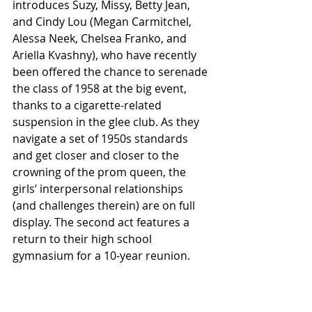
introduces Suzy, Missy, Betty Jean, 
and Cindy Lou (Megan Carmitchel,  
Alessa Neek, Chelsea Franko, and 
Ariella Kvashny), who have recently 
been offered the chance to serenade 
the class of 1958 at the big event, 
thanks to a cigarette-related 
suspension in the glee club. As they 
navigate a set of 1950s standards 
and get closer and closer to the 
crowning of the prom queen, the 
girls’ interpersonal relationships 
(and challenges therein) are on full 
display. The second act features a 
return to their high school 
gymnasium for a 10-year reunion.