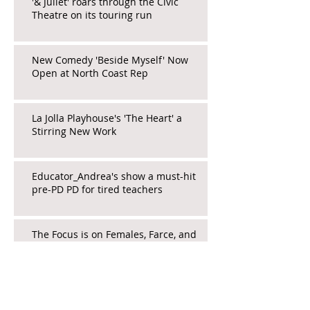
'& Juliet' roars through the Civic
Theatre on its touring run
New Comedy 'Beside Myself' Now
Open at North Coast Rep
La Jolla Playhouse's 'The Heart' a
Stirring New Work
Educator_Andrea's show a must-hit
pre-PD PD for tired teachers
The Focus is on Females, Farce, and
Fringe in 'Death and Murder...'
Wicked Brings Whimsy and Escape to
San Diego Audiences