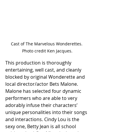
Cast of The Marvelous Wonderettes. 
Photo credit Ken Jacques.
This production is thoroughly 
entertaining, well cast, and cleanly 
blocked by original Wonderette and 
local director/actor Bets Malone. 
Malone has selected four dynamic 
performers who are able to very 
adorably infuse their characters’ 
unique personalities into their songs 
and interactions. Cindy Lou is the 
sexy one, Betty Jean is all school 