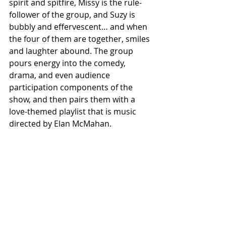
spirit and spitfire, Missy is the rule-
follower of the group, and Suzy is 
bubbly and effervescent… and when 
the four of them are together, smiles 
and laughter abound. The group 
pours energy into the comedy, 
drama, and even audience 
participation components of the 
show, and then pairs them with a 
love-themed playlist that is music 
directed by Elan McMahan.