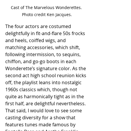
Cast of The Marvelous Wonderettes. 
Photo credit Ken Jacques.
The four actors are costumed 
delightfully in fit-and-flare 50s frocks 
and heels, coiffed wigs, and 
matching accessories, which shift, 
following intermission, to sequins, 
chiffon, and go-go boots in each 
Wonderette’s signature color. As the 
second act high school reunion kicks 
off, the playlist leans into nostalgic 
1960s classics which, though not 
quite as harmonically tight as in the 
first half, are delightful nevertheless. 
That said, I would love to see some 
casting diversity for a show that 
features tunes made famous by 