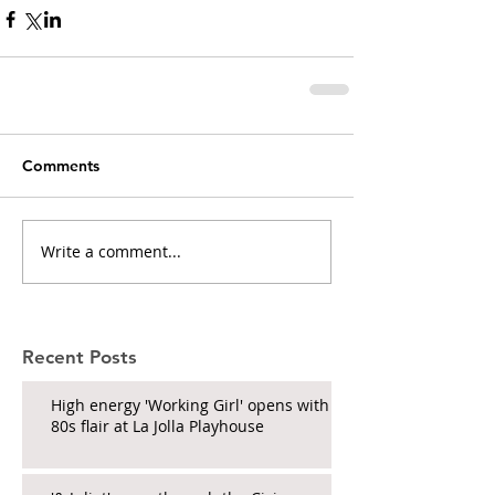
Comments
Write a comment...
Recent Posts
High energy 'Working Girl' opens with
80s flair at La Jolla Playhouse