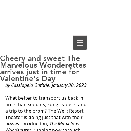
Cassiopeia
Guthrie, Ed.D.
Cheery and sweet The
Marvelous Wonderettes
arrives just in time for
Valentine's Day
by Cassiopeia Guthrie, January 30, 2023
What better to transport us back in 
time than sequins, song leaders, and 
a trip to the prom? The Welk Resort 
Theater is doing just that with their 
newest production, 
The Marvelous 
Wonderettes
, running now through 