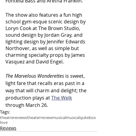
Fontella Bass and Aretha Franklin.
The show also features a fun high 
school gym-esque scenic design by 
Loryn Cook at The Brown Studio, 
sound design by Jordan Gray, and 
lighting design by Jennifer Edwards 
Northover, as well as simple but 
charming specialty props by James 
Vasquez and David Engel.
The Marvelous Wonderettes
 is sweet, 
light fare that recalls eras past in a 
way that will charm and delight; the 
production plays at 
The Welk
through March 26.
Tags:
theatre
reviews
theater
review
musical
musicals
jukebox
love
Reviews