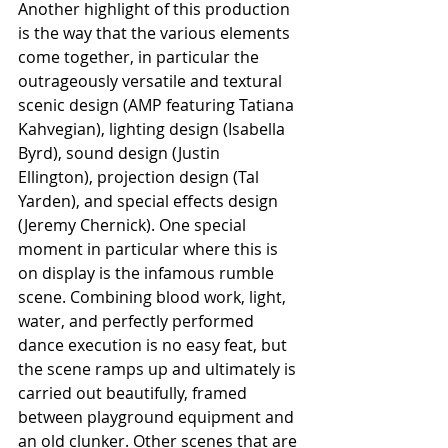
Another highlight of this production 
is the way that the various elements 
come together, in particular the 
outrageously versatile and textural 
scenic design (AMP featuring Tatiana 
Kahvegian), lighting design (Isabella 
Byrd), sound design (Justin 
Ellington), projection design (Tal 
Yarden), and special effects design 
(Jeremy Chernick). One special 
moment in particular where this is 
on display is the infamous rumble 
scene. Combining blood work, light, 
water, and perfectly performed 
dance execution is no easy feat, but 
the scene ramps up and ultimately is 
carried out beautifully, framed 
between playground equipment and 
an old clunker. Other scenes that are 