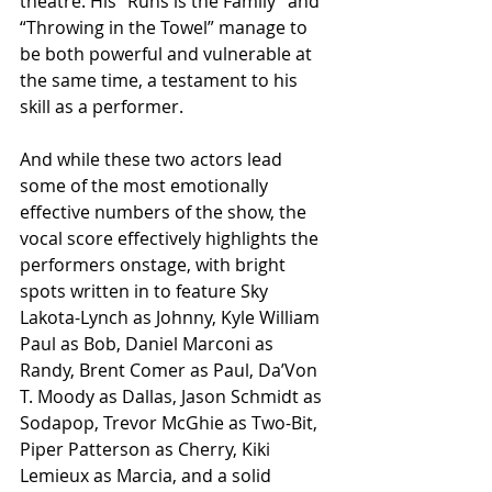
theatre. His “Runs is the Family” and 
“Throwing in the Towel” manage to 
be both powerful and vulnerable at 
the same time, a testament to his 
skill as a performer. 
And while these two actors lead 
some of the most emotionally 
effective numbers of the show, the 
vocal score effectively highlights the 
performers onstage, with bright 
spots written in to feature Sky 
Lakota-Lynch as Johnny, Kyle William 
Paul as Bob, Daniel Marconi as 
Randy, Brent Comer as Paul, Da’Von 
T. Moody as Dallas, Jason Schmidt as 
Sodapop, Trevor McGhie as Two-Bit, 
Piper Patterson as Cherry, Kiki 
Lemieux as Marcia, and a solid 