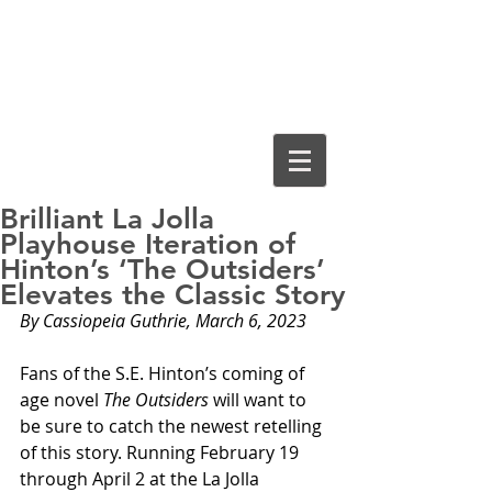
Cassiopeia
Guthrie, Ed.D.
Brilliant La Jolla
Playhouse Iteration of
Hinton’s ‘The Outsiders’
Elevates the Classic Story
By Cassiopeia Guthrie, March 6, 2023
Fans of the S.E. Hinton’s coming of 
age novel 
The Outsiders
 will want to 
be sure to catch the newest retelling 
of this story. Running February 19 
through April 2 at the La Jolla 