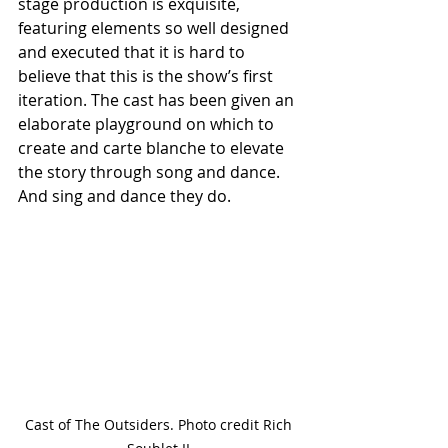
stage production is exquisite, 
featuring elements so well designed 
and executed that it is hard to 
believe that this is the show’s first 
iteration. The cast has been given an 
elaborate playground on which to 
create and carte blanche to elevate 
the story through song and dance. 
And sing and dance they do. 
Cast of The Outsiders. Photo credit Rich 