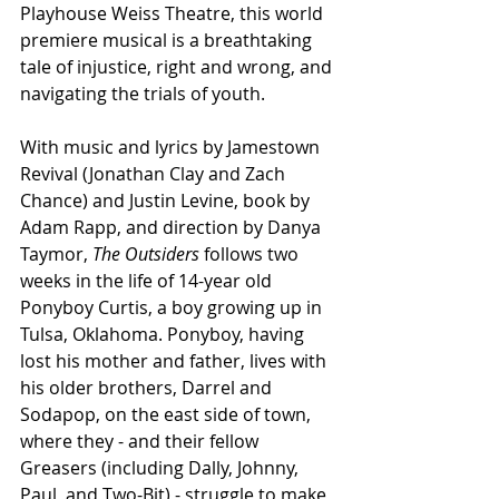
Playhouse Weiss Theatre, this world 
premiere musical is a breathtaking 
tale of injustice, right and wrong, and 
navigating the trials of youth.
With music and lyrics by Jamestown 
Revival (Jonathan Clay and Zach 
Chance) and Justin Levine, book by 
Adam Rapp, and direction by Danya 
Taymor, 
The Outsiders
 follows two 
weeks in the life of 14-year old 
Ponyboy Curtis, a boy growing up in 
Tulsa, Oklahoma. Ponyboy, having 
lost his mother and father, lives with 
his older brothers, Darrel and 
Sodapop, on the east side of town, 
where they - and their fellow 
Greasers (including Dally, Johnny, 
Paul, and Two-Bit) - struggle to make 