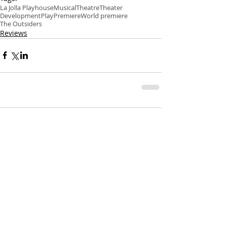
La Jolla Playhouse
Musical
Theatre
Theater
Development
Play
Premiere
World premiere
The Outsiders
Reviews
Comments
Write a comment...
Recent Posts