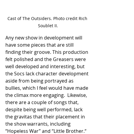
Cast of The Outsiders. Photo credit Rich 
Soublet II.
Any new show in development will 
have some pieces that are still 
finding their groove. This production 
felt polished and the Greasers were 
well developed and interesting, but 
the Socs lack character development 
aside from being portrayed as 
bullies, which I feel would have made 
the climax more engaging.  Likewise, 
there are a couple of songs that, 
despite being well performed, lack 
the gravitas that their placement in 
the show warrants, including 
“Hopeless War” and “Little Brother.“