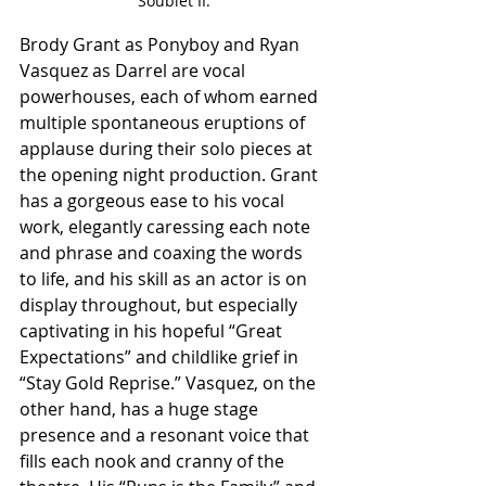
Soublet II.
Brody Grant as Ponyboy and Ryan 
Vasquez as Darrel are vocal 
powerhouses, each of whom earned 
multiple spontaneous eruptions of 
applause during their solo pieces at 
the opening night production. Grant 
has a gorgeous ease to his vocal 
work, elegantly caressing each note 
and phrase and coaxing the words 
to life, and his skill as an actor is on 
display throughout, but especially 
captivating in his hopeful “Great 
Expectations” and childlike grief in 
“Stay Gold Reprise.” Vasquez, on the 
other hand, has a huge stage 
presence and a resonant voice that 
fills each nook and cranny of the 