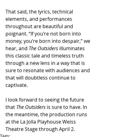
That said, the lyrics, technical 
elements, and performances 
throughout are beautiful and 
poignant. “If you’re not born into 
money, you’re born into despair,” we 
hear, and 
The Outsiders
 illuminates 
this classic tale and timeless truth 
through a new lens in a way that is 
sure to resonate with audiences and 
that will doubtless continue to 
captivate.
I look forward to seeing the future 
that 
The Outsiders
 is sure to have. In 
the meantime, the production runs 
at the La Jolla Playhouse Weiss 
Theatre Stage through April 2.
Tags: