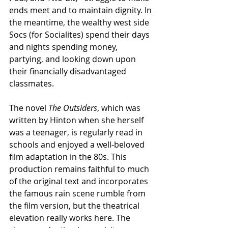
ends meet and to maintain dignity. In 
the meantime, the wealthy west side 
Socs (for Socialites) spend their days 
and nights spending money, 
partying, and looking down upon 
their financially disadvantaged 
classmates.
The novel 
The Outsiders
, which was 
written by Hinton when she herself 
was a teenager, is regularly read in 
schools and enjoyed a well-beloved 
film adaptation in the 80s. This 
production remains faithful to much 
of the original text and incorporates 
the famous rain scene rumble from 
the film version, but the theatrical 
elevation really works here. The 