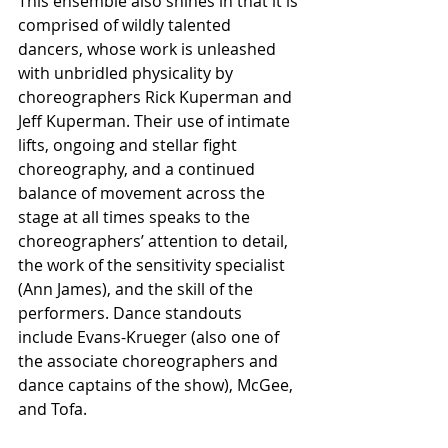
This ensemble also shines in that it is 
comprised of wildly talented 
dancers, whose work is unleashed 
with unbridled physicality by 
choreographers Rick Kuperman and 
Jeff Kuperman. Their use of intimate 
lifts, ongoing and stellar fight 
choreography, and a continued 
balance of movement across the 
stage at all times speaks to the 
choreographers’ attention to detail, 
the work of the sensitivity specialist 
(Ann James), and the skill of the 
performers. Dance standouts 
include Evans-Krueger (also one of 
the associate choreographers and 
dance captains of the show), McGee, 
and Tofa.