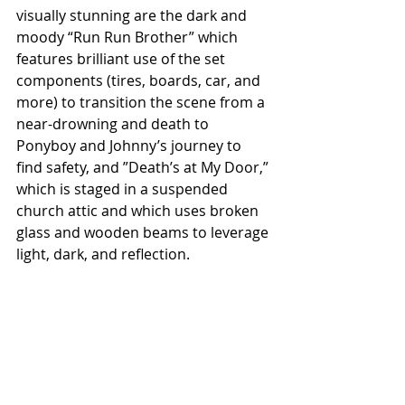
visually stunning are the dark and 
moody “Run Run Brother” which 
features brilliant use of the set 
components (tires, boards, car, and 
more) to transition the scene from a 
near-drowning and death to 
Ponyboy and Johnny’s journey to 
find safety, and ”Death’s at My Door,” 
which is staged in a suspended 
church attic and which uses broken 
glass and wooden beams to leverage 
light, dark, and reflection.