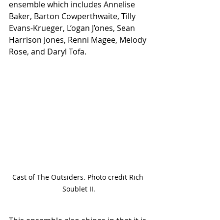
ensemble which includes Annelise 
Baker, Barton Cowperthwaite, Tilly 
Evans-Krueger, L’ogan J’ones, Sean 
Harrison Jones, Renni Magee, Melody 
Rose, and Daryl Tofa. 
Cast of The Outsiders. Photo credit Rich 
Soublet II.