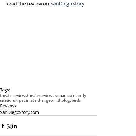
Read the review on 
SanDiegoStory
.
Tags:
theatre
reviews
theater
review
drama
moxie
family
relationships
climate change
ornithology
birds
Reviews
SanDiegoStory.com