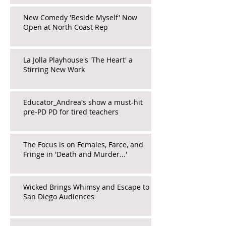
New Comedy 'Beside Myself' Now
Open at North Coast Rep
La Jolla Playhouse's 'The Heart' a
Stirring New Work
Educator_Andrea's show a must-hit
pre-PD PD for tired teachers
The Focus is on Females, Farce, and
Fringe in 'Death and Murder...'
Wicked Brings Whimsy and Escape to
San Diego Audiences