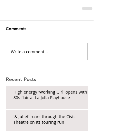
Comments
Write a comment...
Recent Posts
High energy 'Working Girl' opens with
80s flair at La Jolla Playhouse
'& Juliet' roars through the Civic
Theatre on its touring run