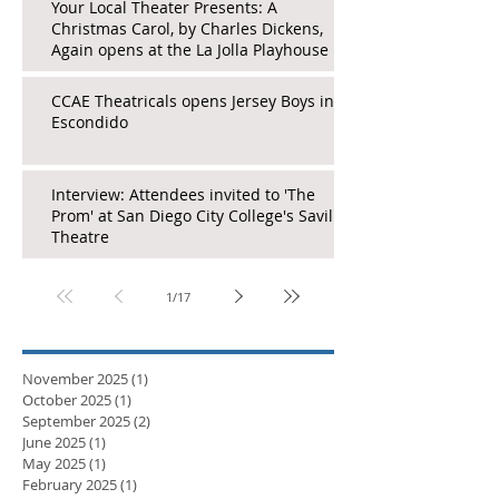
Your Local Theater Presents: A
Christmas Carol, by Charles Dickens,
Again opens at the La Jolla Playhouse
CCAE Theatricals opens Jersey Boys in
Escondido
Interview: Attendees invited to 'The
Prom' at San Diego City College's Saville
Theatre
1
/
17
November 2025
(1)
1 post
October 2025
(1)
1 post
September 2025
(2)
2 posts
June 2025
(1)
1 post
May 2025
(1)
1 post
February 2025
(1)
1 post