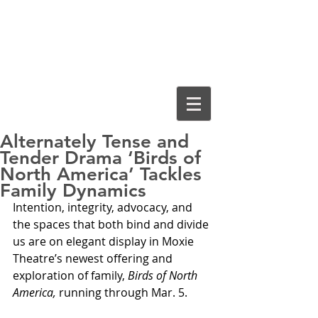
Cassiopeia
Guthrie, Ed.D.
Alternately Tense and
Tender Drama ‘Birds of
North America’ Tackles
Family Dynamics
Intention, integrity, advocacy, and 
the spaces that both bind and divide 
us are on elegant display in Moxie 
Theatre’s newest offering and 
exploration of family, 
Birds of North 
America,
 running through Mar. 5.