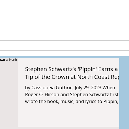
peia Guthri
ULTURE
RESEARCH & PROJECTS
Stephen Schwartz's 'Pippin' Earns a
Tip of the Crown at North Coast Rep
by Cassiopeia Guthrie, July 29, 2023 When
Roger O. Hirson and Stephen Schwartz first
wrote the book, music, and lyrics to Pippin, it
was...