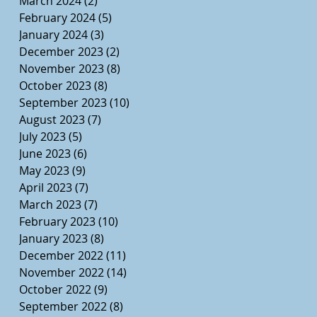
March 2024
(2)
2 posts
February 2024
(5)
5 posts
January 2024
(3)
3 posts
December 2023
(2)
2 posts
November 2023
(8)
8 posts
October 2023
(8)
8 posts
September 2023
(10)
10 posts
August 2023
(7)
7 posts
July 2023
(5)
5 posts
June 2023
(6)
6 posts
May 2023
(9)
9 posts
April 2023
(7)
7 posts
March 2023
(7)
7 posts
February 2023
(10)
10 posts
January 2023
(8)
8 posts
December 2022
(11)
11 posts
November 2022
(14)
14 posts
October 2022
(9)
9 posts
September 2022
(8)
8 posts