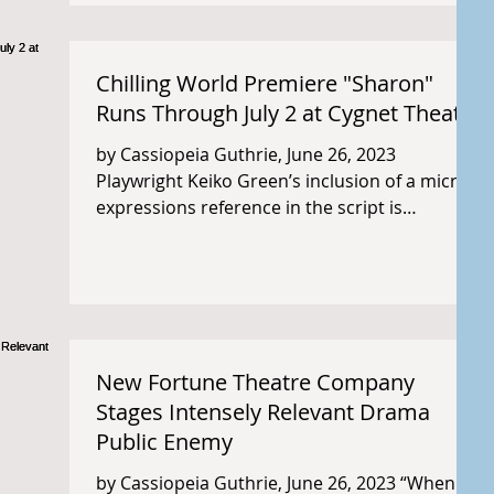
Chilling World Premiere "Sharon"
Runs Through July 2 at Cygnet Theatre
by Cassiopeia Guthrie, June 26, 2023
Playwright Keiko Green’s inclusion of a micro-
expressions reference in the script is
insightful (and...
New Fortune Theatre Company
Stages Intensely Relevant Drama
Public Enemy
by Cassiopeia Guthrie, June 26, 2023 “When