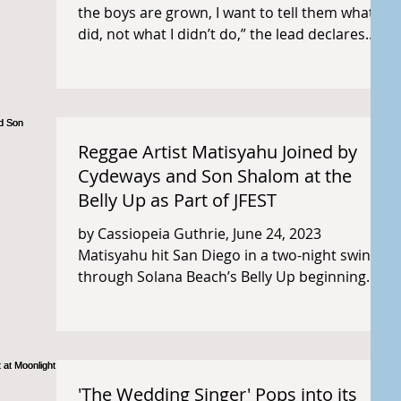
the boys are grown, I want to tell them what I
did, not what I didn’t do,” the lead declares...
Reggae Artist Matisyahu Joined by
Cydeways and Son Shalom at the
Belly Up as Part of JFEST
by Cassiopeia Guthrie, June 24, 2023
Matisyahu hit San Diego in a two-night swing
through Solana Beach’s Belly Up beginning
Tuesday, June...
'The Wedding Singer' Pops into its