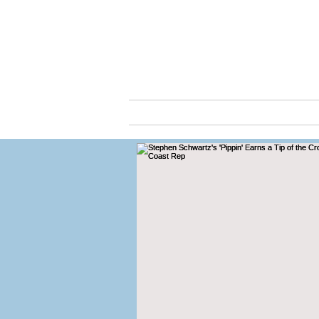
Cassio
ABOUT
ARTS & C