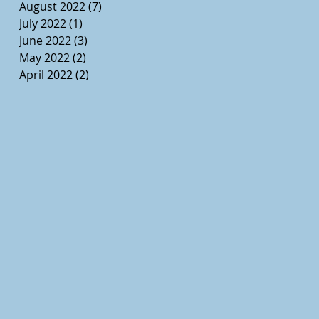
August 2022
(7)
7 posts
July 2022
(1)
1 post
June 2022
(3)
3 posts
May 2022
(2)
2 posts
April 2022
(2)
2 posts