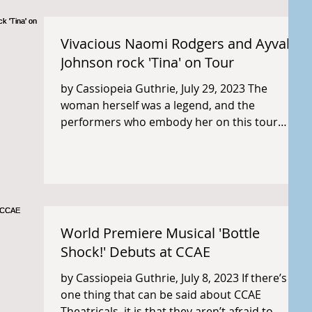
Vivacious Naomi Rodgers and Ayvah
Johnson rock 'Tina' on Tour
by Cassiopeia Guthrie, July 29, 2023 The
woman herself was a legend, and the
performers who embody her on this tour
likewise bring live...
World Premiere Musical 'Bottle
Shock!' Debuts at CCAE
by Cassiopeia Guthrie, July 8, 2023 If there’s
one thing that can be said about CCAE
Theatricals, it is that they aren’t afraid to