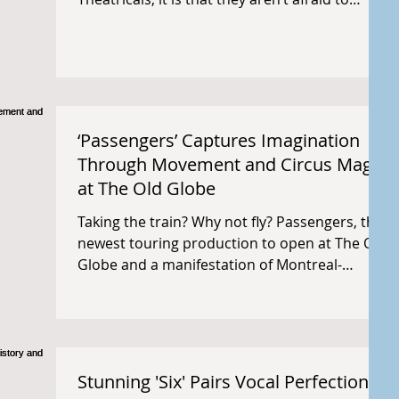
make...
‘Passengers’ Captures Imagination
Through Movement and Circus Magic
at The Old Globe
Taking the train? Why not fly? Passengers, the
newest touring production to open at The Old
Globe and a manifestation of Montreal-
based...
Stunning 'Six' Pairs Vocal Perfection