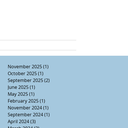
e, Ed.D.
CURRICULUM VITAE
November 2025
(1)
1 post
October 2025
(1)
1 post
September 2025
(2)
2 posts
June 2025
(1)
1 post
May 2025
(1)
1 post
February 2025
(1)
1 post
November 2024
(1)
1 post
September 2024
(1)
1 post
April 2024
(3)
3 posts