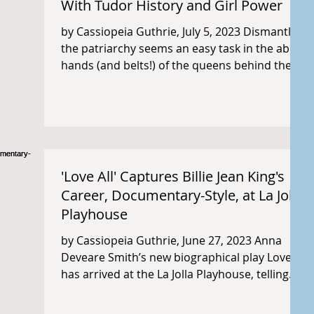
With Tudor History and Girl Power
by Cassiopeia Guthrie, July 5, 2023 Dismantling
the patriarchy seems an easy task in the able
hands (and belts!) of the queens behind the...
'Love All' Captures Billie Jean King's
Career, Documentary-Style, at La Jolla
Playhouse
by Cassiopeia Guthrie, June 27, 2023 Anna
Deveare Smith’s new biographical play Love All
has arrived at the La Jolla Playhouse, telling...