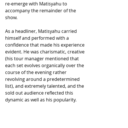
re-emerge with Matisyahu to 
accompany the remainder of the 
show.
As a headliner, Matisyahu carried 
himself and performed with a 
confidence that made his experience 
evident. He was charismatic, creative 
(his tour manager mentioned that 
each set evolves organically over the 
course of the evening rather 
revolving around a predetermined 
list), and extremely talented, and the 
sold out audience reflected this 
dynamic as well as his popularity.