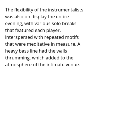
The flexibility of the instrumentalists 
was also on display the entire 
evening, with various solo breaks 
that featured each player, 
interspersed with repeated motifs 
that were meditative in measure. A 
heavy bass line had the walls 
thrumming, which added to the 
atmosphere of the intimate venue.