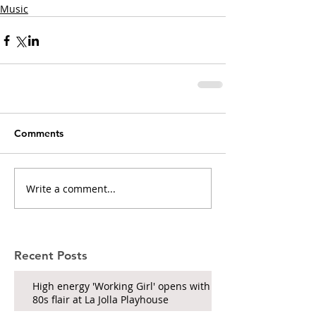
Music
Comments
Write a comment...
Recent Posts
High energy 'Working Girl' opens with
80s flair at La Jolla Playhouse