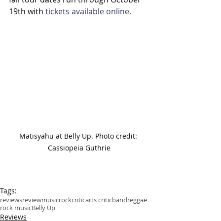
19th with 
tickets available online.
Matisyahu at Belly Up. Photo credit: 
Cassiopeia Guthrie
Tags:
reviews
review
music
rock
critic
arts critic
band
reggae
rock music
Belly Up
Reviews