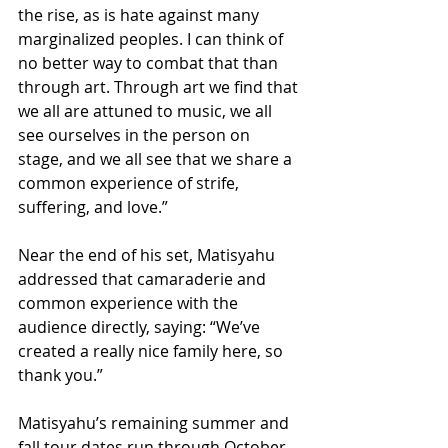
the rise, as is hate against many 
marginalized peoples. I can think of 
no better way to combat that than 
through art. Through art we find that 
we all are attuned to music, we all 
see ourselves in the person on 
stage, and we all see that we share a 
common experience of strife, 
suffering, and love.”
Near the end of his set, Matisyahu 
addressed that camaraderie and 
common experience with the 
audience directly, saying: “We’ve 
created a really nice family here, so 
thank you.”
Matisyahu’s remaining summer and 
fall tour dates run through October 