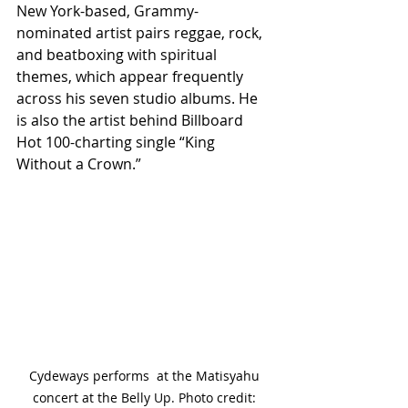
New York-based, Grammy-
nominated artist pairs reggae, rock, 
and beatboxing with spiritual 
themes, which appear frequently 
across his seven studio albums. He 
is also the artist behind Billboard 
Hot 100-charting single “King 
Without a Crown.”
Cydeways performs  at the Matisyahu 
concert at the Belly Up. Photo credit: 