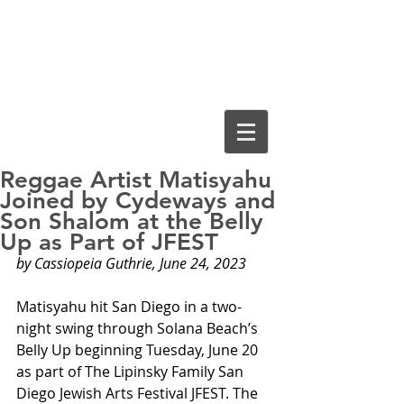
Cassiopeia
Guthrie, Ed.D.
Reggae Artist Matisyahu
Joined by Cydeways and
Son Shalom at the Belly
Up as Part of JFEST
by Cassiopeia Guthrie, June 24, 2023
Matisyahu hit San Diego in a two-
night swing through Solana Beach’s 
Belly Up beginning Tuesday, June 20 
as part of The Lipinsky Family San 
Diego Jewish Arts Festival JFEST. The 