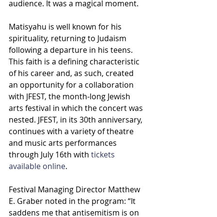
audience. It was a magical moment.
Matisyahu is well known for his 
spirituality, returning to Judaism 
following a departure in his teens. 
This faith is a defining characteristic 
of his career and, as such, created 
an opportunity for a collaboration 
with JFEST, the month-long Jewish 
arts festival in which the concert was 
nested. JFEST, in its 30th anniversary, 
continues with a variety of theatre 
and music arts performances 
through July 16th with 
tickets 
available online
.
Festival Managing Director Matthew 
E. Graber noted in the program: “It 
saddens me that antisemitism is on 