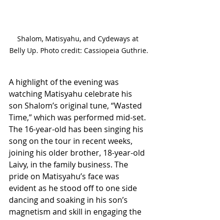
Shalom, Matisyahu, and Cydeways at 
Belly Up. Photo credit: Cassiopeia Guthrie.
A highlight of the evening was 
watching Matisyahu celebrate his 
son Shalom’s original tune, “Wasted 
Time,” which was performed mid-set. 
The 16-year-old has been singing his 
song on the tour in recent weeks, 
joining his older brother, 18-year-old 
Laivy, in the family business. The 
pride on Matisyahu’s face was 
evident as he stood off to one side 
dancing and soaking in his son’s 
magnetism and skill in engaging the 