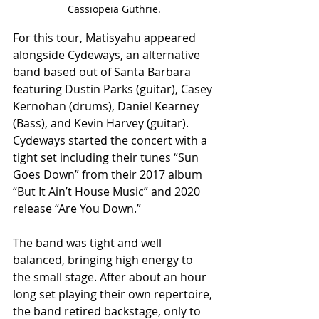
Cassiopeia Guthrie.
For this tour, Matisyahu appeared 
alongside Cydeways, an alternative 
band based out of Santa Barbara 
featuring Dustin Parks (guitar), Casey 
Kernohan (drums), Daniel Kearney 
(Bass), and Kevin Harvey (guitar). 
Cydeways started the concert with a 
tight set including their tunes “Sun 
Goes Down” from their 2017 album 
“But It Ain’t House Music” and 2020 
release “Are You Down.” 
The band was tight and well 
balanced, bringing high energy to 
the small stage. After about an hour 
long set playing their own repertoire, 
the band retired backstage, only to 