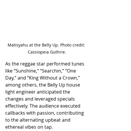
Matisyahu at the Belly Up. Photo credit: 
Cassiopeia Guthrie.
As the reggae star performed tunes 
like “Sunshine,” “Searchin,” “One 
Day,” and “King Without a Crown,” 
among others, the Belly Up house 
light engineer anticipated the 
changes and leveraged specials 
effectively. The audience executed 
callbacks with passion, contributing 
to the alternating upbeat and 
ethereal vibes on tap. 