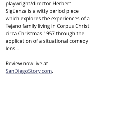
playwright/director Herbert 
Sigüenza is a witty period piece 
which explores the experiences of a 
Tejano family living in Corpus Christi 
circa Christmas 1957 through the 
application of a situational comedy 
lens...
Review now live at 
SanDiegoStory.com
.