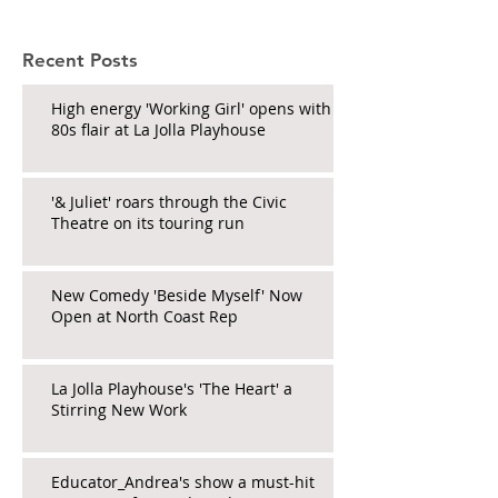
Recent Posts
High energy 'Working Girl' opens with
80s flair at La Jolla Playhouse
'& Juliet' roars through the Civic
Theatre on its touring run
New Comedy 'Beside Myself' Now
Open at North Coast Rep
La Jolla Playhouse's 'The Heart' a
Stirring New Work
Educator_Andrea's show a must-hit