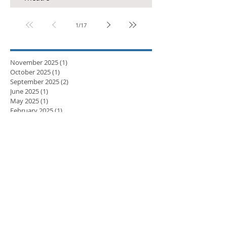
1
/
17
November 2025
(1)
1 post
October 2025
(1)
1 post
September 2025
(2)
2 posts
June 2025
(1)
1 post
May 2025
(1)
1 post
February 2025
(1)
1 post
November 2024
(1)
1 post
September 2024
(1)
1 post
April 2024
(3)
3 posts
March 2024
(2)
2 posts
February 2024
(5)
5 posts
January 2024
(3)
3 posts
December 2023
(2)
2 posts
November 2023
(8)
8 posts
October 2023
(8)
8 posts
September 2023
(10)
10 posts
August 2023
(7)
7 posts
July 2023
(5)
5 posts