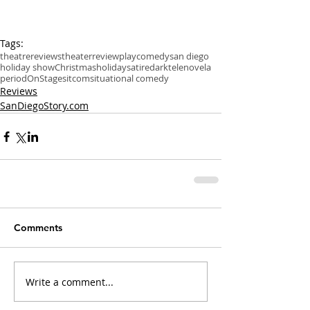
Tags:
theatre
reviews
theater
review
play
comedy
san diego
holiday show
Christmas
holiday
satire
dark
telenovela
period
OnStage
sitcom
situational comedy
Reviews
SanDiegoStory.com
Comments
Write a comment...