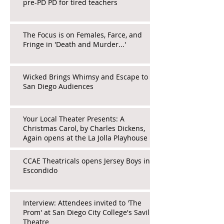
pre-PD PD for tired teachers
The Focus is on Females, Farce, and
Fringe in 'Death and Murder...'
Wicked Brings Whimsy and Escape to
San Diego Audiences
Your Local Theater Presents: A
Christmas Carol, by Charles Dickens,
Again opens at the La Jolla Playhouse
CCAE Theatricals opens Jersey Boys in
Escondido
Interview: Attendees invited to 'The
Prom' at San Diego City College's Saville
Theatre