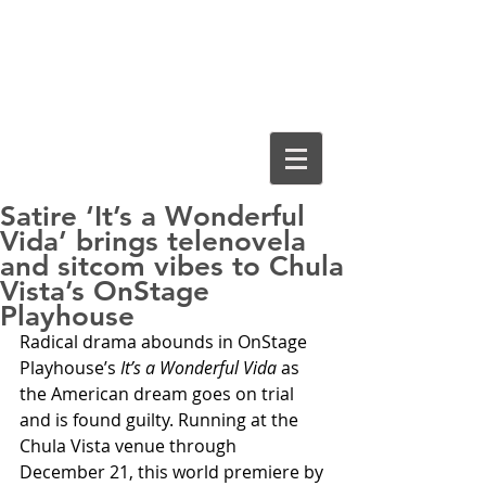
Cassiopeia
Guthrie, Ed.D.
Satire ‘It’s a Wonderful
Vida’ brings telenovela
and sitcom vibes to Chula
Vista’s OnStage
Playhouse
Radical drama abounds in OnStage 
Playhouse’s 
It’s a Wonderful Vida
 as 
the American dream goes on trial 
and is found guilty. Running at the 
Chula Vista venue through 
December 21, this world premiere by 