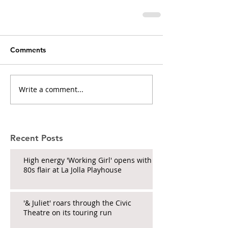
Comments
Write a comment...
Recent Posts
High energy 'Working Girl' opens with
80s flair at La Jolla Playhouse
'& Juliet' roars through the Civic
Theatre on its touring run