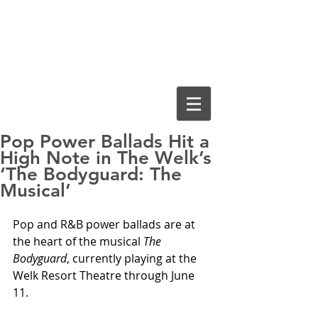
Cassiopeia
Guthrie, Ed.D.
Pop Power Ballads Hit a
High Note in The Welk’s
‘The Bodyguard: The
Musical’
Pop and R&B power ballads are at 
the heart of the musical 
The 
Bodyguard
, currently playing at the 
Welk Resort Theatre through June 
11. 