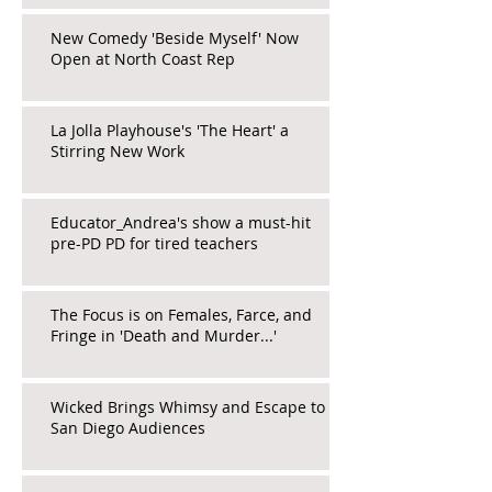
New Comedy 'Beside Myself' Now
Open at North Coast Rep
La Jolla Playhouse's 'The Heart' a
Stirring New Work
Educator_Andrea's show a must-hit
pre-PD PD for tired teachers
The Focus is on Females, Farce, and
Fringe in 'Death and Murder...'
Wicked Brings Whimsy and Escape to
San Diego Audiences