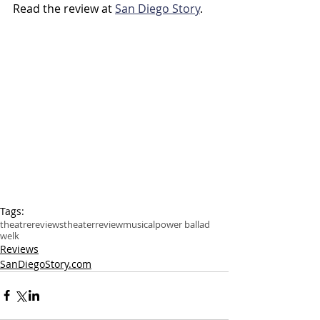
Read the review at 
San Diego Story
.
Tags:
theatre
reviews
theater
review
musical
power ballad
welk
Reviews
SanDiegoStory.com