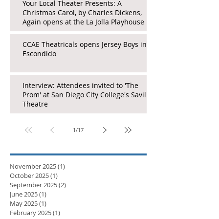
Your Local Theater Presents: A
Christmas Carol, by Charles Dickens,
Again opens at the La Jolla Playhouse
CCAE Theatricals opens Jersey Boys in
Escondido
Interview: Attendees invited to 'The
Prom' at San Diego City College's Saville
Theatre
1
/
17
November 2025
(1)
1 post
October 2025
(1)
1 post
September 2025
(2)
2 posts
June 2025
(1)
1 post
May 2025
(1)
1 post
February 2025
(1)
1 post