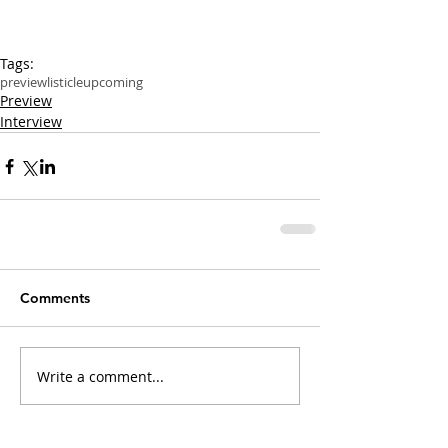
Tags:
preview
listicle
upcoming
Preview
Interview
Comments
Write a comment...