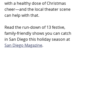
with a healthy dose of Christmas 
cheer—and the local theater scene 
can help with that. 
Read the run-down of 13 festive, 
family-friendly shows you can catch 
in San Diego this holiday season at 
San Diego Magazine
.