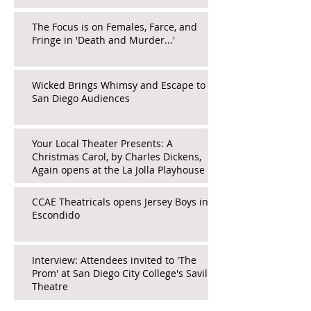
The Focus is on Females, Farce, and
Fringe in 'Death and Murder...'
Wicked Brings Whimsy and Escape to
San Diego Audiences
Your Local Theater Presents: A
Christmas Carol, by Charles Dickens,
Again opens at the La Jolla Playhouse
CCAE Theatricals opens Jersey Boys in
Escondido
Interview: Attendees invited to 'The
Prom' at San Diego City College's Saville
Theatre