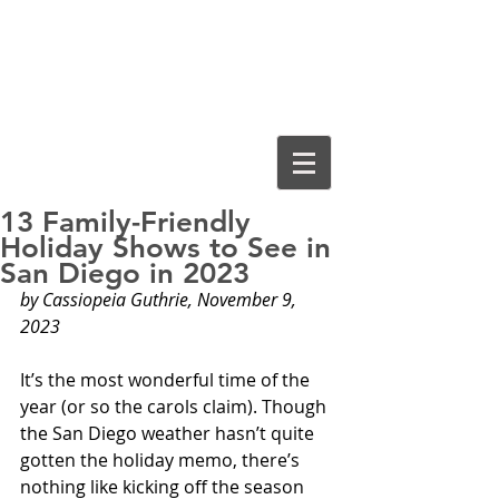
Cassiopeia
Guthrie, Ed.D.
13 Family-Friendly
Holiday Shows to See in
San Diego in 2023
by Cassiopeia Guthrie, November 9, 
2023
It’s the most wonderful time of the 
year (or so the carols claim). Though 
the San Diego weather hasn’t quite 
gotten the holiday memo, there’s 
nothing like kicking off the season 