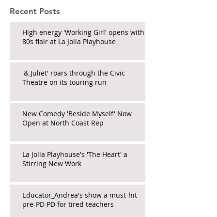
Recent Posts
High energy 'Working Girl' opens with
80s flair at La Jolla Playhouse
'& Juliet' roars through the Civic
Theatre on its touring run
New Comedy 'Beside Myself' Now
Open at North Coast Rep
La Jolla Playhouse's 'The Heart' a
Stirring New Work
Educator_Andrea's show a must-hit
pre-PD PD for tired teachers