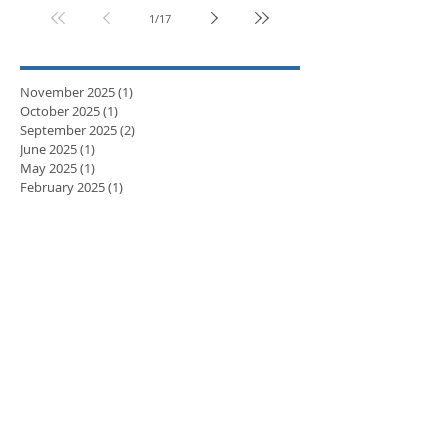
1
/
17
November 2025
(1)
1 post
October 2025
(1)
1 post
September 2025
(2)
2 posts
June 2025
(1)
1 post
May 2025
(1)
1 post
February 2025
(1)
1 post
November 2024
(1)
1 post
September 2024
(1)
1 post
April 2024
(3)
3 posts
March 2024
(2)
2 posts
February 2024
(5)
5 posts
January 2024
(3)
3 posts
December 2023
(2)
2 posts
November 2023
(8)
8 posts
October 2023
(8)
8 posts
September 2023
(10)
10 posts
August 2023
(7)
7 posts
July 2023
(5)
5 posts
June 2023
(6)
6 posts