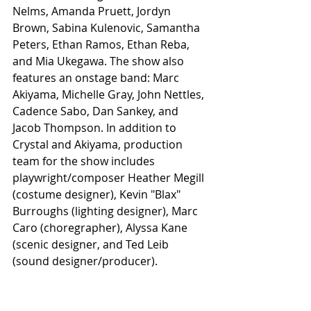
Nelms, Amanda Pruett, Jordyn 
Brown, Sabina Kulenovic, Samantha 
Peters, Ethan Ramos, Ethan Reba, 
and Mia Ukegawa. The show also 
features an onstage band: Marc 
Akiyama, Michelle Gray, John Nettles, 
Cadence Sabo, Dan Sankey, and 
Jacob Thompson. In addition to 
Crystal and Akiyama, production 
team for the show includes 
playwright/composer Heather Megill 
(costume designer), Kevin "Blax" 
Burroughs (lighting designer), Marc 
Caro (choregrapher), Alyssa Kane 
(scenic designer, and Ted Leib 
(sound designer/producer).