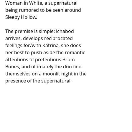
Woman in White, a supernatural 
being rumored to be seen around 
Sleepy Hollow. 
The premise is simple: Ichabod 
arrives, develops reciprocated 
feelings for/with Katrina, she does 
her best to push aside the romantic 
attentions of pretentious Brom 
Bones, and ultimately the duo find 
themselves on a moonlit night in the 
presence of the supernatural.