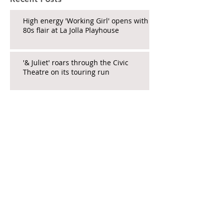
High energy 'Working Girl' opens with
80s flair at La Jolla Playhouse
'& Juliet' roars through the Civic
Theatre on its touring run
New Comedy 'Beside Myself' Now
Open at North Coast Rep
La Jolla Playhouse's 'The Heart' a
Stirring New Work
Educator_Andrea's show a must-hit
pre-PD PD for tired teachers