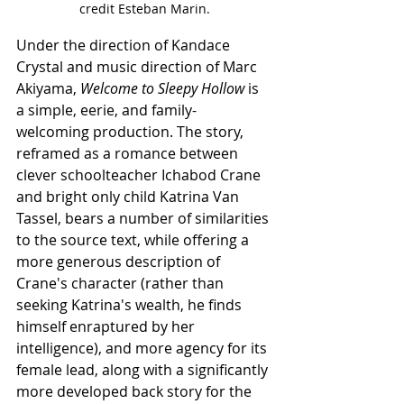
credit Esteban Marin.
Under the direction of Kandace 
Crystal and music direction of Marc 
Akiyama, 
Welcome to Sleepy Hollow
 is 
a simple, eerie, and family-
welcoming production. The story, 
reframed as a romance between 
clever schoolteacher Ichabod Crane 
and bright only child Katrina Van 
Tassel, bears a number of similarities 
to the source text, while offering a 
more generous description of 
Crane's character (rather than 
seeking Katrina's wealth, he finds 
himself enraptured by her 
intelligence), and more agency for its 
female lead, along with a significantly 
more developed back story for the 