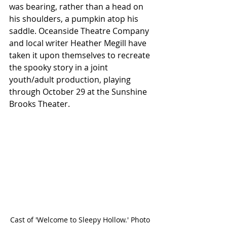
was bearing, rather than a head on 
his shoulders, a pumpkin atop his 
saddle. Oceanside Theatre Company 
and local writer Heather Megill have 
taken it upon themselves to recreate 
the spooky story in a joint 
youth/adult production, playing 
through October 29 at the Sunshine 
Brooks Theater.
Cast of 'Welcome to Sleepy Hollow.' Photo 