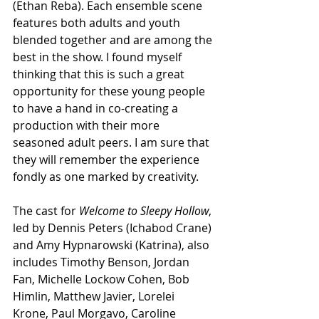
(Ethan Reba). Each ensemble scene 
features both adults and youth 
blended together and are among the 
best in the show. I found myself 
thinking that this is such a great 
opportunity for these young people 
to have a hand in co-creating a 
production with their more 
seasoned adult peers. I am sure that 
they will remember the experience 
fondly as one marked by creativity.
The cast for 
Welcome to Sleepy Hollow
, 
led by Dennis Peters (Ichabod Crane) 
and Amy Hypnarowski (Katrina), also 
includes Timothy Benson, Jordan 
Fan, Michelle Lockow Cohen, Bob 
Himlin, Matthew Javier, Lorelei 
Krone, Paul Morgavo, Caroline 