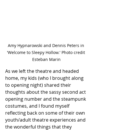
Amy Hypnarowski and Dennis Peters in 
'Welcome to Sleepy Hollow.' Photo credit 
Esteban Marin
As we left the theatre and headed 
home, my kids (who I brought along 
to opening night) shared their 
thoughts about the sassy second act 
opening number and the steampunk 
costumes, and I found myself 
reflecting back on some of their own 
youth/adult theatre experiences and 
the wonderful things that they 