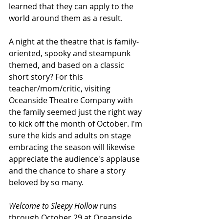
learned that they can apply to the 
world around them as a result.
A night at the theatre that is family-
oriented, spooky and steampunk 
themed, and based on a classic 
short story? For this 
teacher/mom/critic, visiting 
Oceanside Theatre Company with 
the family seemed just the right way 
to kick off the month of October. I'm 
sure the kids and adults on stage 
embracing the season will likewise 
appreciate the audience's applause 
and the chance to share a story 
beloved by so many.
Welcome to Sleepy Hollow 
runs 
through October 29 at Oceanside 