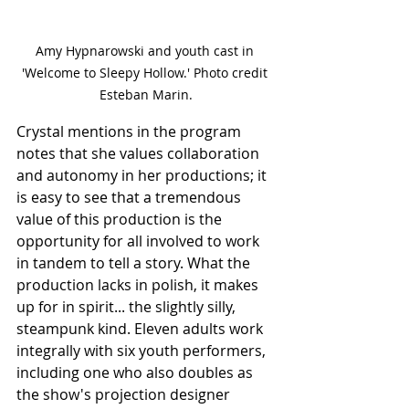
Amy Hypnarowski and youth cast in 
'Welcome to Sleepy Hollow.' Photo credit 
Esteban Marin.
Crystal mentions in the program 
notes that she values collaboration 
and autonomy in her productions; it 
is easy to see that a tremendous 
value of this production is the 
opportunity for all involved to work 
in tandem to tell a story. What the 
production lacks in polish, it makes 
up for in spirit... the slightly silly, 
steampunk kind. Eleven adults work 
integrally with six youth performers, 
including one who also doubles as 
the show's projection designer 