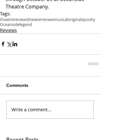
Theatre Company.
Tags:
theatre
reviews
theater
review
musical
original
spooky
Oceanside
legend
Reviews
Comments
Write a comment...
Recent Posts