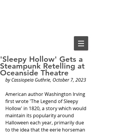
Cassiopeia
Guthrie, Ed.D.
'Sleepy Hollow' Gets a
Steampunk Retelling at
Oceanside Theatre
by Cassiopeia Guthrie, October 7, 2023
American author Washington Irving 
first wrote 'The Legend of Sleepy 
Hollow' in 1820, a story which would 
maintain its popularity around 
Halloween each year, primarily due 
to the idea that the eerie horseman 