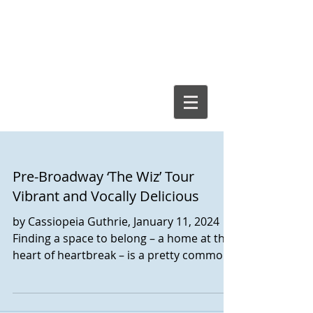
Cassiopeia
Guthrie, Ed.D.
Pre-Broadway ‘The Wiz’ Tour
Vibrant and Vocally Delicious
by Cassiopeia Guthrie, January 11, 2024
Finding a space to belong – a home at the
heart of heartbreak – is a pretty common
central theme,...