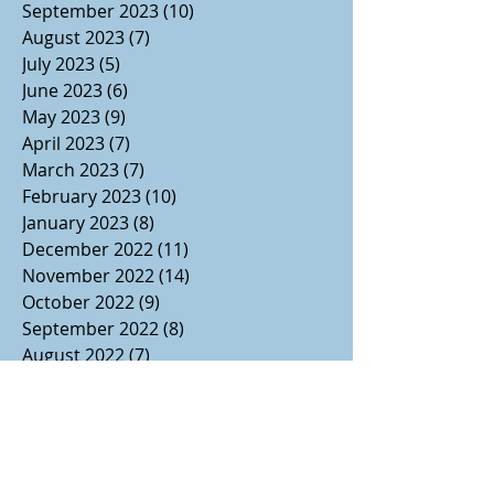
September 2023
(10)
10 posts
August 2023
(7)
7 posts
July 2023
(5)
5 posts
June 2023
(6)
6 posts
May 2023
(9)
9 posts
April 2023
(7)
7 posts
March 2023
(7)
7 posts
February 2023
(10)
10 posts
January 2023
(8)
8 posts
December 2022
(11)
11 posts
November 2022
(14)
14 posts
October 2022
(9)
9 posts
September 2022
(8)
8 posts
August 2022
(7)
7 posts
July 2022
(1)
1 post
June 2022
(3)
3 posts
May 2022
(2)
2 posts
April 2022
(2)
2 posts