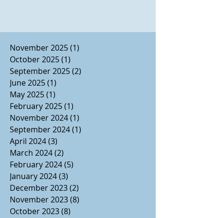
November 2025
(1)
1 post
October 2025
(1)
1 post
September 2025
(2)
2 posts
June 2025
(1)
1 post
May 2025
(1)
1 post
February 2025
(1)
1 post
November 2024
(1)
1 post
September 2024
(1)
1 post
April 2024
(3)
3 posts
March 2024
(2)
2 posts
February 2024
(5)
5 posts
January 2024
(3)
3 posts
December 2023
(2)
2 posts
November 2023
(8)
8 posts
October 2023
(8)
8 posts