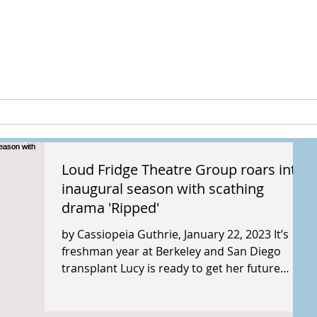
peia Guthri
ULTURE
RESEARCH & PROJECTS
Loud Fridge Theatre Group roars into
inaugural season with scathing
drama 'Ripped'
by Cassiopeia Guthrie, January 22, 2023 It’s
freshman year at Berkeley and San Diego
transplant Lucy is ready to get her future
started....