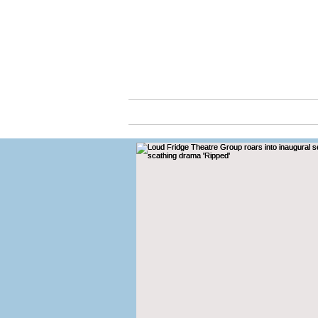
Cassio
ABOUT
ARTS & C