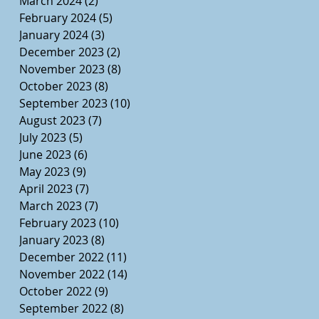
March 2024
(2)
2 posts
February 2024
(5)
5 posts
January 2024
(3)
3 posts
December 2023
(2)
2 posts
November 2023
(8)
8 posts
October 2023
(8)
8 posts
September 2023
(10)
10 posts
August 2023
(7)
7 posts
July 2023
(5)
5 posts
June 2023
(6)
6 posts
May 2023
(9)
9 posts
April 2023
(7)
7 posts
March 2023
(7)
7 posts
February 2023
(10)
10 posts
January 2023
(8)
8 posts
December 2022
(11)
11 posts
November 2022
(14)
14 posts
October 2022
(9)
9 posts
September 2022
(8)
8 posts