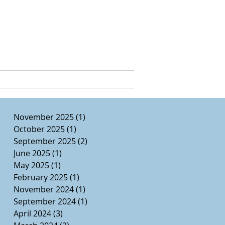
e, Ed.D.
CURRICULUM VITAE
November 2025
(1)
1 post
October 2025
(1)
1 post
September 2025
(2)
2 posts
June 2025
(1)
1 post
May 2025
(1)
1 post
February 2025
(1)
1 post
November 2024
(1)
1 post
September 2024
(1)
1 post
April 2024
(3)
3 posts