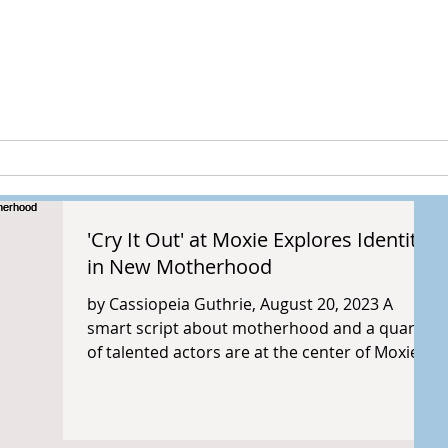
peia Guthri
ULTURE
RESEARCH & PROJECTS
'Cry It Out' at Moxie Explores Identity
in New Motherhood
by Cassiopeia Guthrie, August 20, 2023 A
smart script about motherhood and a quartet
of talented actors are at the center of Moxie...