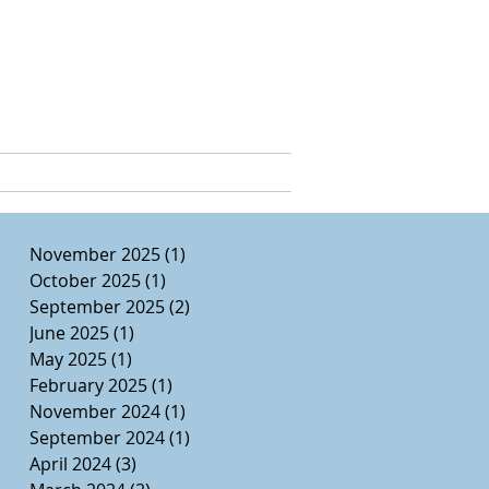
e, Ed.D.
CURRICULUM VITAE
November 2025
(1)
1 post
October 2025
(1)
1 post
September 2025
(2)
2 posts
June 2025
(1)
1 post
May 2025
(1)
1 post
February 2025
(1)
1 post
November 2024
(1)
1 post
September 2024
(1)
1 post
April 2024
(3)
3 posts