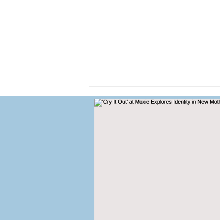
Cassio
ABOUT
ARTS & C