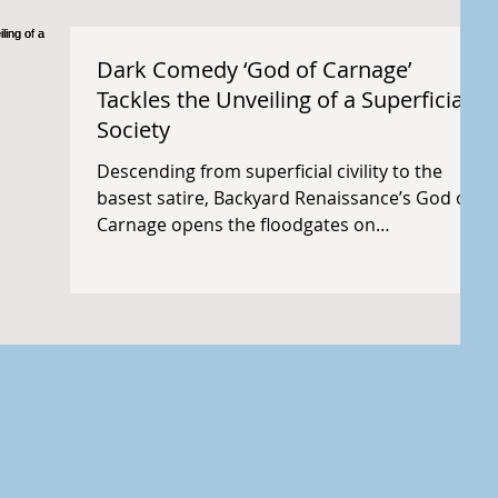
Dark Comedy ‘God of Carnage’
Tackles the Unveiling of a Superficial
Society
Descending from superficial civility to the
basest satire, Backyard Renaissance’s God of
Carnage opens the floodgates on
disheveled,...