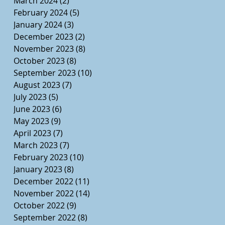
March 2024
(2)
2 posts
February 2024
(5)
5 posts
January 2024
(3)
3 posts
December 2023
(2)
2 posts
November 2023
(8)
8 posts
October 2023
(8)
8 posts
September 2023
(10)
10 posts
August 2023
(7)
7 posts
July 2023
(5)
5 posts
June 2023
(6)
6 posts
May 2023
(9)
9 posts
April 2023
(7)
7 posts
March 2023
(7)
7 posts
February 2023
(10)
10 posts
January 2023
(8)
8 posts
December 2022
(11)
11 posts
November 2022
(14)
14 posts
October 2022
(9)
9 posts
September 2022
(8)
8 posts