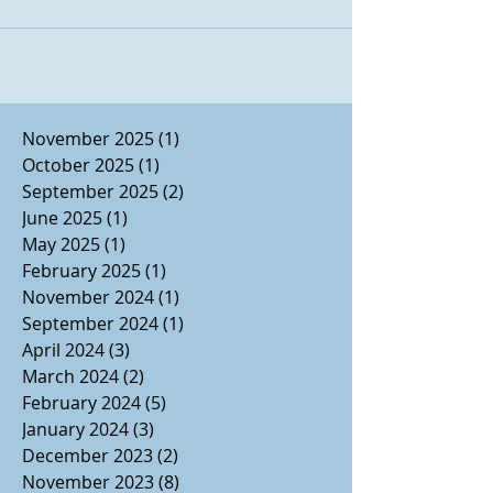
November 2025
(1)
1 post
October 2025
(1)
1 post
September 2025
(2)
2 posts
June 2025
(1)
1 post
May 2025
(1)
1 post
February 2025
(1)
1 post
November 2024
(1)
1 post
September 2024
(1)
1 post
April 2024
(3)
3 posts
March 2024
(2)
2 posts
February 2024
(5)
5 posts
January 2024
(3)
3 posts
December 2023
(2)
2 posts
November 2023
(8)
8 posts