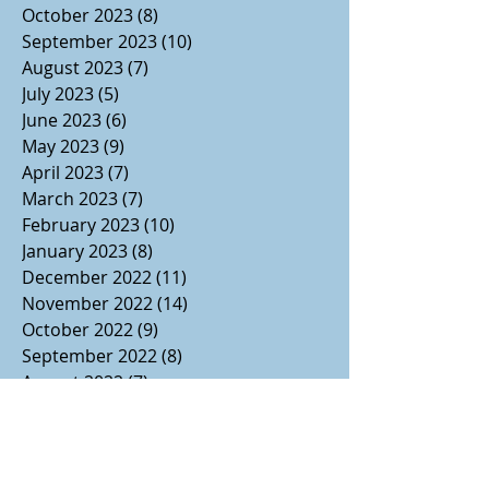
October 2023
(8)
8 posts
September 2023
(10)
10 posts
August 2023
(7)
7 posts
July 2023
(5)
5 posts
June 2023
(6)
6 posts
May 2023
(9)
9 posts
April 2023
(7)
7 posts
March 2023
(7)
7 posts
February 2023
(10)
10 posts
January 2023
(8)
8 posts
December 2022
(11)
11 posts
November 2022
(14)
14 posts
October 2022
(9)
9 posts
September 2022
(8)
8 posts
August 2022
(7)
7 posts
July 2022
(1)
1 post
June 2022
(3)
3 posts
May 2022
(2)
2 posts
April 2022
(2)
2 posts