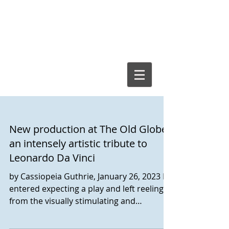
Cassiopeia
Guthrie, Ed.D.
New production at The Old Globe
an intensely artistic tribute to
Leonardo Da Vinci
by Cassiopeia Guthrie, January 26, 2023 I
entered expecting a play and left reeling
from the visually stimulating and
immersive...