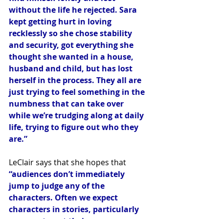
without the life he rejected. Sara 
kept getting hurt in loving 
recklessly so she chose stability 
and security, got everything she 
thought she wanted in a house, 
husband and child, but has lost 
herself in the process. They all are 
just trying to feel something in the 
numbness that can take over 
while we’re trudging along at daily 
life, trying to figure out who they 
are.” 
LeClair says that she hopes that 
“audiences don’t immediately 
jump to judge any of the 
characters. Often we expect 
characters in stories, particularly 