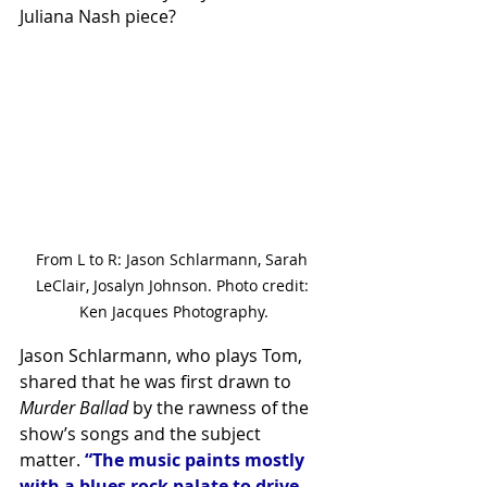
Juliana Nash piece?
From L to R: Jason Schlarmann, Sarah 
LeClair, Josalyn Johnson. Photo credit: 
Ken Jacques Photography.
Jason Schlarmann, who plays Tom, 
shared that he was first drawn to 
Murder Ballad
 by the rawness of the 
show’s songs and the subject 
matter. 
“The music paints mostly 
with a blues rock palate to drive 