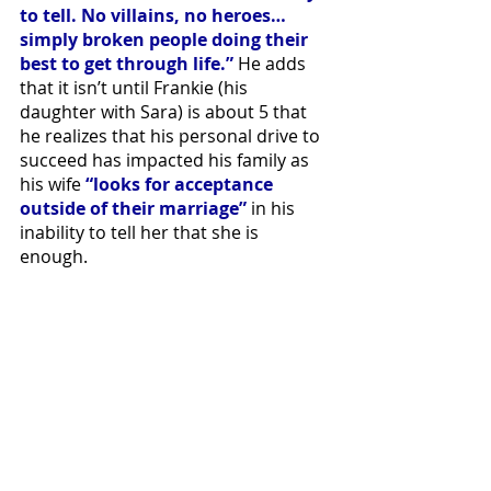
to tell. No villains, no heroes… 
simply broken people doing their 
best to get through life.”
 He adds 
that it isn’t until Frankie (his 
daughter with Sara) is about 5 that 
he realizes that his personal drive to 
succeed has impacted his family as 
his wife 
“looks for acceptance 
outside of their marriage”
 in his 
inability to tell her that she is 
enough. 