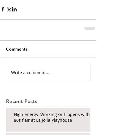
Comments
Write a comment...
Recent Posts
High energy 'Working Girl' opens with
80s flair at La Jolla Playhouse