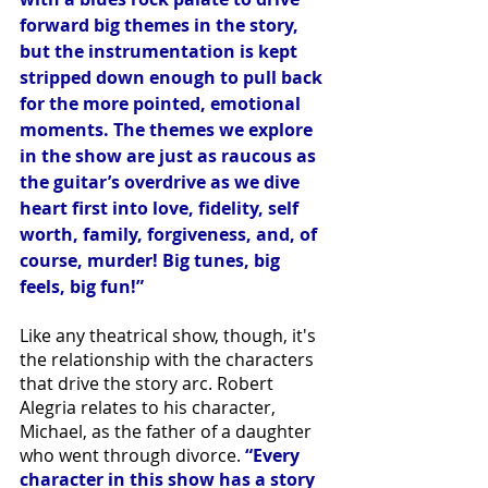
forward big themes in the story, 
but the instrumentation is kept 
stripped down enough to pull back 
for the more pointed, emotional 
moments. The themes we explore 
in the show are just as raucous as 
the guitar’s overdrive as we dive 
heart first into love, fidelity, self 
worth, family, forgiveness, and, of 
course, murder! Big tunes, big 
feels, big fun!”
Like any theatrical show, though, it's 
the relationship with the characters 
that drive the story arc. Robert 
Alegria relates to his character, 
Michael, as the father of a daughter 
who went through divorce. 
“Every 
character in this show has a story 