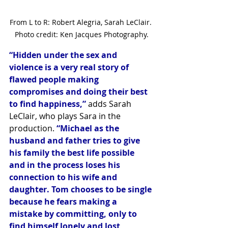
From L to R: Robert Alegria, Sarah LeClair. 
Photo credit: Ken Jacques Photography.
“Hidden under the sex and 
violence is a very real story of 
flawed people making 
compromises and doing their best 
to find happiness,”
 adds Sarah 
LeClair, who plays Sara in the 
production. 
“Michael as the 
husband and father tries to give 
his family the best life possible 
and in the process loses his 
connection to his wife and 
daughter. Tom chooses to be single 
because he fears making a 
mistake by committing, only to 
find himself lonely and lost 