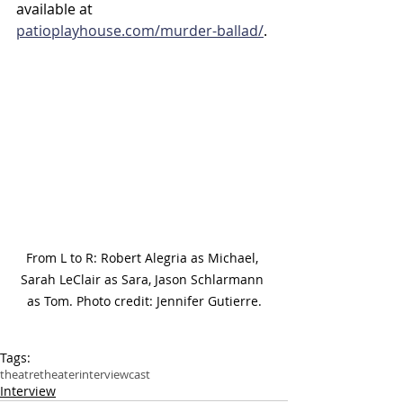
available at 
patioplayhouse.com/murder-ballad/
.
From L to R: Robert Alegria as Michael, 
Sarah LeClair as Sara, Jason Schlarmann 
as Tom. Photo credit: Jennifer Gutierre.
Tags:
theatre
theater
interview
cast
Interview