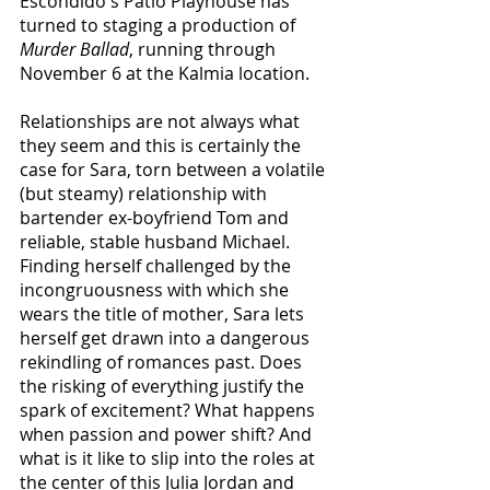
Escondido's Patio Playhouse has 
turned to staging a production of 
Murder Ballad
, running through 
November 6 at the Kalmia location.
Relationships are not always what 
they seem and this is certainly the 
case for Sara, torn between a volatile 
(but steamy) relationship with 
bartender ex-boyfriend Tom and 
reliable, stable husband Michael. 
Finding herself challenged by the 
incongruousness with which she 
wears the title of mother, Sara lets 
herself get drawn into a dangerous 
rekindling of romances past. Does 
the risking of everything justify the 
spark of excitement? What happens 
when passion and power shift? And 
what is it like to slip into the roles at 
the center of this Julia Jordan and 