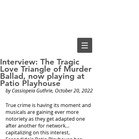
Cassiopeia
Guthrie, Ed.D.
Interview: The Tragic
Love Triangle of Murder
Ballad, now playing at
Patio Playhouse
by Cassiopeia Guthrie, October 20, 2022
True crime is having its moment and 
musicals are gaining ever more 
notoriety as they get adapted one 
after another for network… 
capitalizing on this interest, 