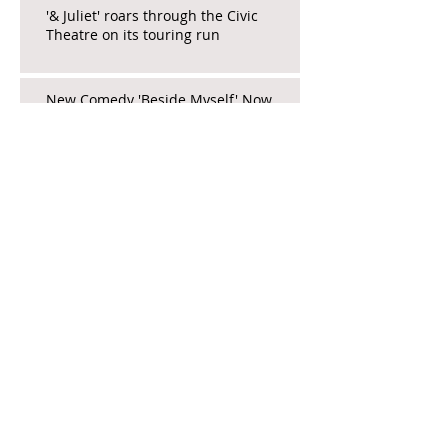
'& Juliet' roars through the Civic
Theatre on its touring run
New Comedy 'Beside Myself' Now
Open at North Coast Rep
La Jolla Playhouse's 'The Heart' a
Stirring New Work
Educator_Andrea's show a must-hit
pre-PD PD for tired teachers
The Focus is on Females, Farce, and
Fringe in 'Death and Murder...'
Wicked Brings Whimsy and Escape to