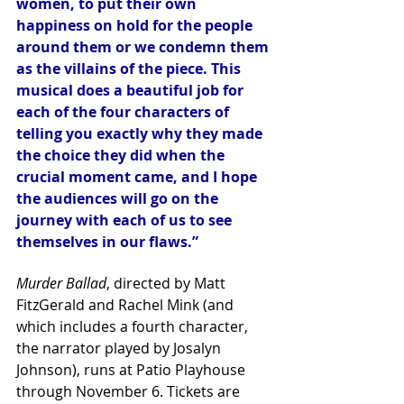
women, to put their own 
happiness on hold for the people 
around them or we condemn them 
as the villains of the piece. This 
musical does a beautiful job for 
each of the four characters of 
telling you exactly why they made 
the choice they did when the 
crucial moment came, and I hope 
the audiences will go on the 
journey with each of us to see 
themselves in our flaws.”
Murder Ballad
, directed by Matt 
FitzGerald and Rachel Mink (and 
which includes a fourth character, 
the narrator played by Josalyn 
Johnson), runs at Patio Playhouse 
through November 6. Tickets are 