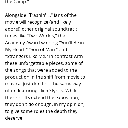
the Camp."
Alongside "Trashin'...," fans of the 
movie will recognize (and likely 
adore!) other original soundtrack 
tunes like "Two Worlds," the 
Academy-Award winning "You'll Be in 
My Heart," "Son of Man," and 
"Strangers Like Me." In contrast with 
these unforgettable pieces, some of 
the songs that were added to the 
production in the shift from movie to 
musical just don't hit the same way, 
often featuring cliché lyrics. While 
these shifts extend the exposition, 
they don't do enough, in my opinion, 
to give some roles the depth they 
deserve.