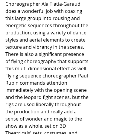
Choreographer Ala Tiatia-Garaud 
does a wonderful job with coaxing 
this large group into rousing and 
energetic sequences throughout the 
production, using a variety of dance 
styles and aerial elements to create 
texture and vibrancy in the scenes. 
There is also a significant presence 
of flying choreography that supports 
this multi-dimensional effect as well. 
Flying sequence choreographer Paul 
Rubin commands attention 
immediately with the opening scene 
and the leopard fight scenes, but the 
rigs are used liberally throughout 
the production and really add a 
sense of wonder and magic to the 
show as a whole, set on 3D 
Theatricals' sets, costumes, and 