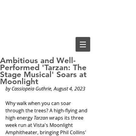
Cassiopeia
Guthrie, Ed.D.
Ambitious and Well-
Performed 'Tarzan: The
Stage Musical' Soars at
Moonlight
by Cassiopeia Guthrie, August 4, 2023
Why walk when you can soar 
through the trees? A high-flying and 
high energy 
Tarzan
 wraps its three 
week run at Vista's Moonlight 
Amphitheater, bringing Phil Collins' 