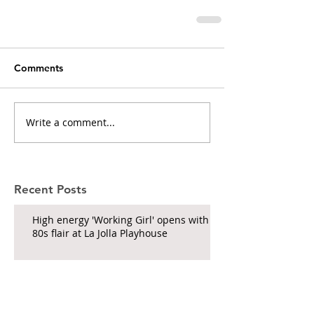
Comments
Write a comment...
Recent Posts
High energy 'Working Girl' opens with
80s flair at La Jolla Playhouse
'& Juliet' roars through the Civic
Theatre on its touring run