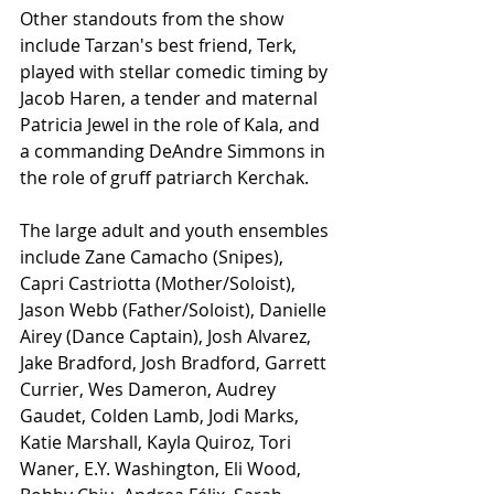
Other standouts from the show 
include Tarzan's best friend, Terk, 
played with stellar comedic timing by 
Jacob Haren, a tender and maternal 
Patricia Jewel in the role of Kala, and 
a commanding DeAndre Simmons in 
the role of gruff patriarch Kerchak.
The large adult and youth ensembles 
include Zane Camacho (Snipes), 
Capri Castriotta (Mother/Soloist), 
Jason Webb (Father/Soloist), Danielle 
Airey (Dance Captain), Josh Alvarez, 
Jake Bradford, Josh Bradford, Garrett 
Currier, Wes Dameron, Audrey 
Gaudet, Colden Lamb, Jodi Marks, 
Katie Marshall, Kayla Quiroz, Tori 
Waner, E.Y. Washington, Eli Wood, 