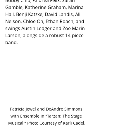
Bobby Chiu, Andrea Félix, Sarah 
Gamble, Katherine Graham, Marina 
Hall, Benji Katzke, David Landis, Ali 
Nelson, Chloe Oh, Ethan Roach, and 
swings Austin Ledger and Zoë Marín-
Larson, alongside a robust 14-piece 
band.
Patricia Jewel and DeAndre Simmons 
with Ensemble in “Tarzan: The Stage 
Musical.” Photo Courtesy of Karli Cadel.