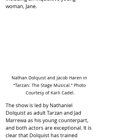
woman, Jane.
Nathan Dolquist and Jacob Haren in 
“Tarzan: The Stage Musical.” Photo 
Courtesy of Karli Cadel.
The show is led by Nathaniel 
Dolquist as adult Tarzan and Jad 
Marrewa as his young counterpart, 
and both actors are exceptional. It is 
clear that Dolquist has trained 