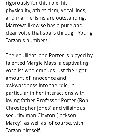
rigorously for this role; his 
physicality, athleticism, vocal lines, 
and mannerisms are outstanding. 
Marrewa likewise has a pure and 
clear voice that soars through Young 
Tarzan's numbers.
The ebullient Jane Porter is played by 
talented Margie Mays, a captivating 
vocalist who embues just the right 
amount of innocence and 
awkwardness into the role, in 
particular in her interactions with 
loving father Professor Porter (Ron 
Chrostopher Jones) and villainous 
security man Clayton (Jackson 
Marcy), as well as, of course, with 
Tarzan himself. 