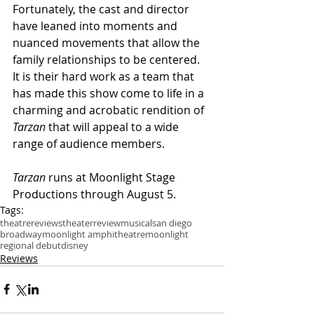
Fortunately, the cast and director 
have leaned into moments and 
nuanced movements that allow the 
family relationships to be centered. 
It is their hard work as a team that 
has made this show come to life in a 
charming and acrobatic rendition of 
Tarzan
 that will appeal to a wide 
range of audience members.
Tarzan
 runs at Moonlight Stage 
Productions through August 5.
Tags:
theatre
reviews
theater
review
musical
san diego
broadway
moonlight amphitheatre
moonlight
regional debut
disney
Reviews