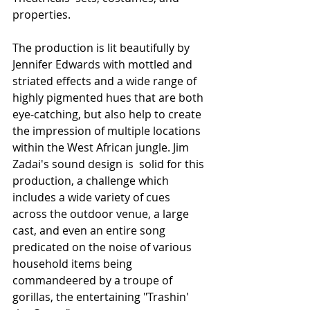
properties. 
The production is lit beautifully by 
Jennifer Edwards with mottled and 
striated effects and a wide range of 
highly pigmented hues that are both 
eye-catching, but also help to create 
the impression of multiple locations 
within the West African jungle. Jim 
Zadai's sound design is  solid for this 
production, a challenge which 
includes a wide variety of cues 
across the outdoor venue, a large 
cast, and even an entire song 
predicated on the noise of various 
household items being 
commandeered by a troupe of 
gorillas, the entertaining "Trashin' 