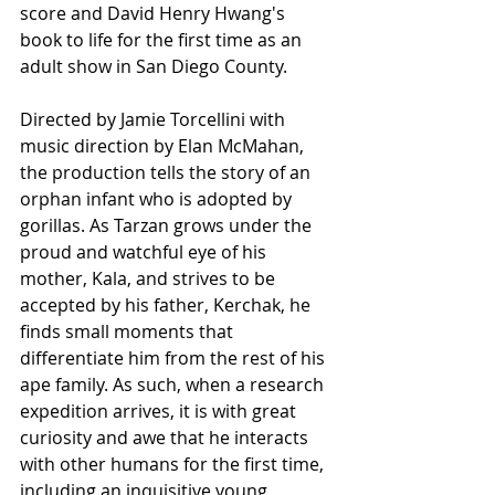
score and David Henry Hwang's 
book to life for the first time as an 
adult show in San Diego County.
Directed by Jamie Torcellini with 
music direction by Elan McMahan, 
the production tells the story of an 
orphan infant who is adopted by 
gorillas. As Tarzan grows under the 
proud and watchful eye of his 
mother, Kala, and strives to be 
accepted by his father, Kerchak, he 
finds small moments that 
differentiate him from the rest of his 
ape family. As such, when a research 
expedition arrives, it is with great 
curiosity and awe that he interacts 
with other humans for the first time, 
including an inquisitive young 